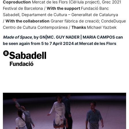
Coproduction
Mercat de les Flors (Cèl·lula project), Grec 2021
Festival de Barcelona /
With the support
Fundació Banc
Sabadell, Departament de Cultura – Generalitat de Catalunya
/
With the collaboration
Graner fàbrica de creació; CondeDuque
Centro de Cultura Contemporánea /
Thanks
Michael Yazbek
Made of Space
, by GN|MC. GUY NADER | MARIA CAMPOS can
be seen again from 5 to 7 April 2024 at Mercat de les Flors