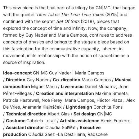
This new piece is the final part of a trilogy by GN|MC, that began
with the quintet
Time Takes The Time Time Takes
(2015) and
continued with the septet
Set Of Sets
(2018), pieces that
explored the concept of time and infinity. Now, the company,
formed by Guy Nader and Maria Campos, continues to address
concepts of physics and brings to the stage a piece based on
this fascination for the communicative capacity, inherent in
movement, in its relationship with the notion of spacetime as a
source of inspiration.
Idea-concept
GN|MC Guy Nader | Maria Campos
/
Direction
Guy Nader /
Co-direction
Maria Campos /
Musical
composition
Miguel Marín /
Live music
Daniel Munarriz, Joan
Pérez-Villegas /
Creation and interpretation
Maxime Smeets,
Patricia Hastewell, Noé Ferey, Maria Campos, Héctor Plaza, Alex
De Vries, Anamaria Klajnšček /
Light design
Conchita Pons
/
Technical direction
Albert Glas /
Set design
GN|MC
/
Costume
Gabriela Lotaif /
Artistic assistence
Alexis Eupierre
/
Assistant director
Claudia SolWat /
Executive
production
Clàudia Saez -La Destil·leria, Raqscene