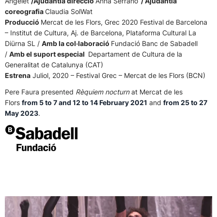
Angelet
/Ajudantia direcció
Anna Serrano
/ Ajudantia
coreografia
Claudia SolWat
Producció
Mercat de les Flors, Grec 2020 Festival de Barcelona
– Institut de Cultura, Aj. de Barcelona, Plataforma Cultural La
Diürna SL /
Amb la col·laboració
Fundació Banc de Sabadell
/
Amb el suport especial
Departament de Cultura de la
Generalitat de Catalunya (CAT)
Estrena
Juliol, 2020 – Festival Grec – Mercat de les Flors (BCN)
Pere Faura presented
Rèquiem nocturn
at Mercat de les
Flors
from 5 to 7 and 12 to 14 February 2021
and
from 25 to 27
May 2023
.