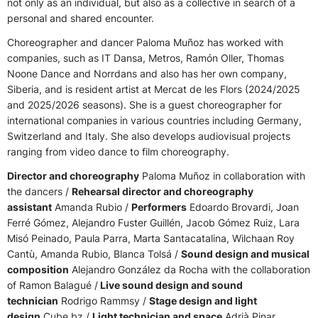
not only as an individual, but also as a collective in search of a
personal and shared encounter.
Choreographer and dancer Paloma Muñoz has worked with
companies, such as IT Dansa, Metros, Ramón Oller, Thomas
Noone Dance and Norrdans and also has her own company,
Siberia, and
is resident artist at Mercat de les Flors (2024/2025
and 2025/2026 seasons)
. She is a guest choreographer for
international companies in various countries including Germany,
Switzerland and Italy. She also develops audiovisual projects
ranging from video dance to film choreography.
Director and choreography
Paloma Muñoz in collaboration with
the dancers /
Rehearsal director and choreography
assistant
Amanda Rubio /
Performers
Edoardo Brovardi, Joan
Ferré Gómez, Alejandro Fuster Guillén, Jacob Gómez Ruiz, Lara
Misó Peinado, Paula Parra, Marta Santacatalina, Wilchaan Roy
Cantù, Amanda Rubio, Blanca Tolsá /
Sound design and musical
composition
Alejandro González da Rocha with the collaboration
of Ramon Balagué /
Live sound design and sound
technician
Rodrigo Rammsy /
Stage design and light
design
Cube.bz /
Light technician and space
Adrià Pinar