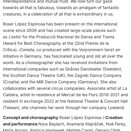
interdependence and mutual trust. We now turn our gaze
towards all that is fabulous, towards an amalgam of fantastic
creatures, in a celebration of all that is extraordinary in us.
Roser López Espinosa has been present on the international
scene since 2006 and has created large-scale pieces such
as
L’estol
for the Producció Nacional de Dansa and Trama
(Award for Best Choreography at the 22nd Premis de la
Crítica).
Cometa
, co-produced with the Vorpommern tanzt an
initiative in Germany, has fascinated young and old all over the
world. As a choreographer she has received invitations from
international companies such as Skånes Dansteater (Sweden),
the Scottish Dance Theatre (UK), the Zagreb Dance Company
(Croatia) and the MiR Dance Company (Germany). She also
collaborates with several circus companies. Associate artist at La
Caldera, artist-in-residence at Mercat de les Flors 2018-2021 and
resident in exchange 2022 at the National Theater & Concert Hall
(Taiwan), she channels her work through her company Lowland.
Concept and choreography
Roser López Espinosa /
Creation
and performance
Nora Baylach, Anamaria Klajnšček, Noé Ferey,
María Arronis, Patrícia Hastewell, Matilde Casini, Genaro Cibils,