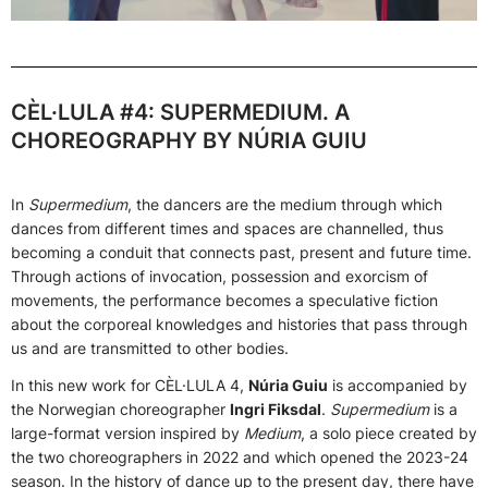
CÈL·LULA #4: SUPERMEDIUM. A
CHOREOGRAPHY BY NÚRIA GUIU
In
Supermedium
, the dancers are the medium through which
dances from different times and spaces are channelled, thus
becoming a conduit that connects past, present and future time.
Through actions of invocation, possession and exorcism of
movements, the performance becomes a speculative fiction
about the corporeal knowledges and histories that pass through
us and are transmitted to other bodies.
In this new work for CÈL·LULA 4,
Núria Guiu
is accompanied by
the Norwegian choreographer
Ingri Fiksdal
.
Supermedium
is a
large-format version inspired by
Medium
, a solo piece created by
the two choreographers in 2022 and which opened the 2023-24
season. In the history of dance up to the present day, there have