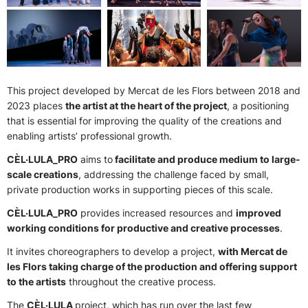
This project developed by Mercat de les Flors between 2018 and
2023 places
the artist at the heart of the project
, a positioning
that is essential for improving the quality of the creations and
enabling artists’ professional growth.
CÈL·LULA_PRO
aims to
facilitate and produce medium to large-
scale creations
, addressing the challenge faced by small,
private production works in supporting pieces of this scale.
CÈL·LULA_PRO
provides increased resources and
improved
working conditions for productive and creative processes
.
It invites choreographers to develop a project,
with Mercat de
les Flors taking charge of the production and offering support
to the artists
throughout the creative process.
The
CÈL·LULA
project, which has run over the last few