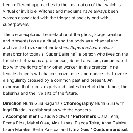
been different approaches to the incarnation of that which is
virtual or invisible. Witches and mediums have always been
women associated with the fringes of society and with
superpowers.
The piece explores the metaphor of the ghost, stage creation
and presentation as a ritual, and the body as a channel and
archive that invokes other bodies.
Supermedium
is also a
metaphor for today’s “Super Ballerina”, a person who lives on the
threshold of what is a precarious job and a valued, remunerated
job with the rights of any other worker. In this creation, nine
female dancers will channel movements and dances that invoke
a singularity crossed by a common past and present. An
exorcism that burns, expels and invites to rebirth the dance, the
ballerina and the live arts of the future.
Direction
Núria Guiu Sagarra /
Choreography
Núria Guiu with
Ingri Fiksdal in collaboration with the dancers
/
Accompaniment
Claudia Solwat /
Performers
Clara Tena,
Emma Riba, Mabel Olea, Aina Lanas, Blanca Tolsà, Anna Calsina,
Laura Morales, Berta Pascual and Núria Guiu /
Costume and set