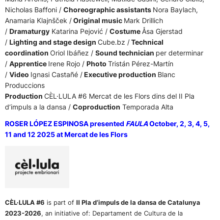
Nicholas Baffoni /
Choreographic assistants
Nora Baylach,
Anamaria Klajnšček /
Original music
Mark Drillich
/
Dramaturgy
Katarina Pejović /
Costume
Åsa Gjerstad
/
Lighting and stage design
Cube.bz /
Technical
coordination
Oriol Ibáñez /
Sound technician
per determinar
/
Apprentice
Irene Rojo /
Photo
Tristán Pérez-Martín
/
Video
Ignasi Castañé /
Executive production
Blanc
Produccions
Production
CÈL·LULA #6 Mercat de les Flors dins del II Pla
d’impuls a la dansa /
Coproduction
Temporada Alta
ROSER LÓPEZ ESPINOSA presented
FAULA
October, 2, 3, 4, 5,
11 and 12 2025 at Mercat de les Flors
CÈL·LULA #6
is part of
II Pla d’impuls de la dansa de Catalunya
2023-2026
,
an initiative of:
Departament de Cultura de la