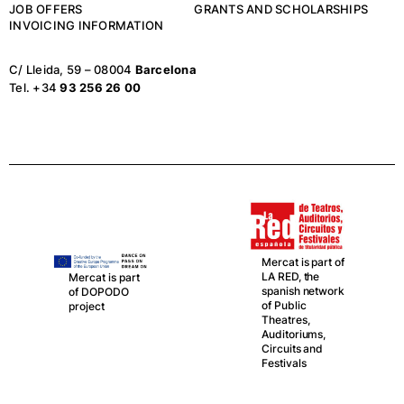
JOB OFFERS
GRANTS AND SCHOLARSHIPS
INVOICING INFORMATION
C/ Lleida, 59 – 08004
Barcelona
Tel. +34
93 256 26 00
Mercat is part of
Mercat,
LA RED, the
together with La
spanish network
Central del Circ,
of Public
is partner in this
Theatres,
network
Auditoriums,
Circuits and
Festivals