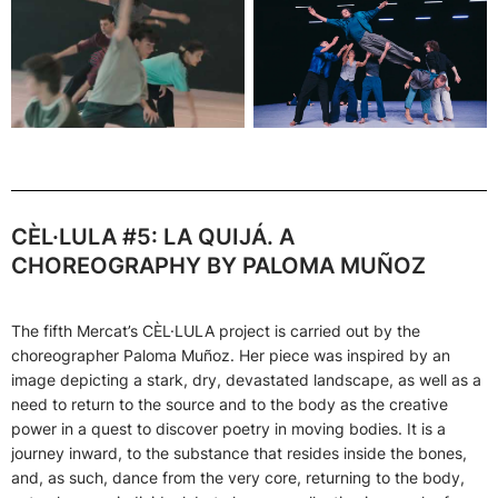
CÈL·LULA #5: LA QUIJÁ. A
CHOREOGRAPHY BY PALOMA MUÑOZ
The fifth Mercat’s CÈL·LULA project is carried out by
the
choreographer Paloma Muñoz. Her piece was inspired by an
image depicting a stark, dry, devastated landscape, as well as a
need to return to the source and to the body as the creative
power in a quest to discover poetry in moving bodies. It is a
journey inward, to the substance that resides inside the bones,
and, as such, dance from the very core, returning to the body,