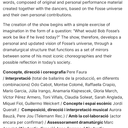
words, composed of original and personal performance material
created together with the dancers, based on the Fosse universe
and their own personal contributions.
The creation of the show begins with a simple exercise of
imagination in the form of a question: “What would Bob Fosse’s
work be like if he lived today?” The show, therefore, develops a
personal and updated vision of Fosse’s universe, through a
dramaturgical structure that functions as a set of mirrors
between some of his most iconic choreographies and their
possible reflection in today’s society.
Concepte, direcció i coreografia
Pere Faura
/
Interpretació
(total de ballarins de la producció, en diferents
combinacions) Odo Cabot, Montse Colomé, Raffaella Crapio,
Mario Garcia, Júlia Irango, Anamaria Klajnescek, Gloria March,
Víctor Pérez Armero, Toni Viñals, Claudia Solwat, Sarah Anglada,
Miquel Fiol, Guillermo Weickert /
Concepte i espai escènic
Jordi
Queralt /
Composició, direcció i interpretació musical
Aurora
Bauzà, Pere Jou (Telemann Rec.) /
Amb la col·laboració
(actor
encara per confirmar) /
Assessorament dramatúrgic
Marc