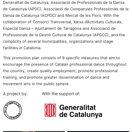
Generalitat de Catalunya, Associació de Professionals de la Dansa
de Catalunya (APDC), Associació de Companyies Professionals de la
Dansa de Catalunya (ACPDC) and Mercat de les Flors. With the
collaboration of Consorci Transversal, Xarxa d’Activitats Culturals,
Especial Dansa – Ajuntament de Tarragona and Associació de
Professionals de la Gestió Cultural de Catalunya (APGCC),
and the
complicity of several municipalities, organizations and stage
facilities in Catalonia.
This promotion plan consists of 9 specific measures that aim to
encourage the presence of Catalan professional dance throughout
the country, create quality employment, promote professional
training, and promote greater dissemination of dance and
movement arts in the public sphere.
A project by: With the support of: