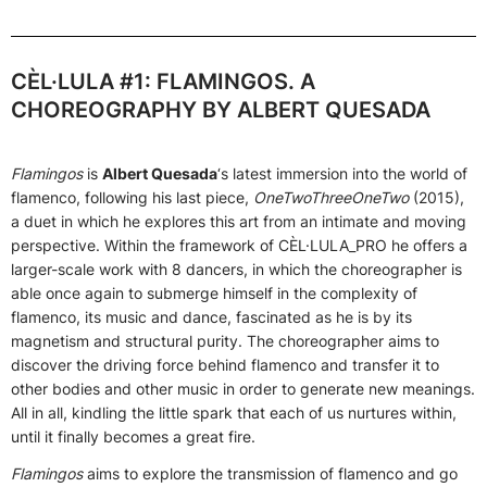
CÈL·LULA #1: FLAMINGOS. A
CHOREOGRAPHY BY ALBERT QUESADA
Flamingos
is
Albert Quesada
‘s latest immersion into the world of
flamenco, following his last piece,
OneTwoThreeOneTwo
(2015),
a duet in which he explores this art from an intimate and moving
perspective. Within the framework of CÈL·LULA_PRO he offers a
larger-scale work with 8 dancers, in which the choreographer is
able once again to submerge himself in the complexity of
flamenco, its music and dance, fascinated as he is by its
magnetism and structural purity. The choreographer aims to
discover the driving force behind flamenco and transfer it to
other bodies and other music in order to generate new meanings.
All in all, kindling the little spark that each of us nurtures within,
until it finally becomes a great fire.
Flamingos
aims to explore the transmission of flamenco and go