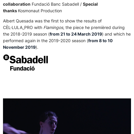
collaboration
Fundació Banc Sabadell /
Special
thanks
Kosmonaut Production
Albert Quesada was the first to show the results of
CÈL·LULA_PRO with
Flamingos
, the piece he premièred during
the 2018-2019 season (
from 21 to 24 March 2019
) and which he
performed again in the 2019-2020 season (
from 8 to 10
November 2019
).