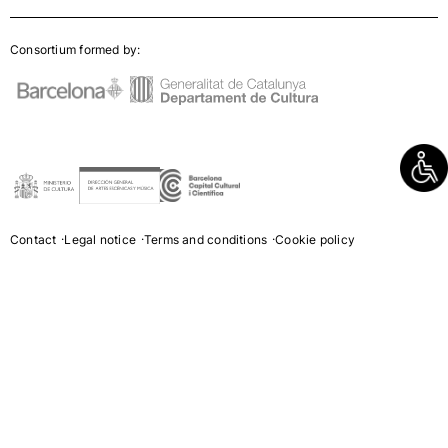
Consortium formed by:
Contact
Legal notice
Terms and conditions
Cookie policy