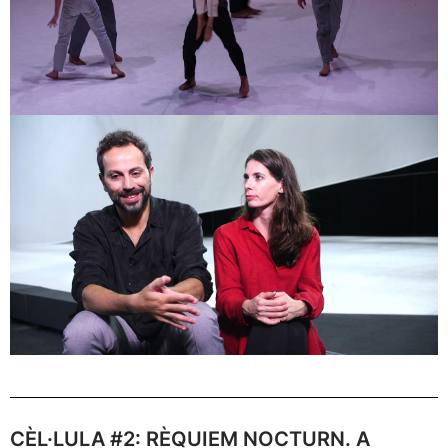
CÈL·LULA #2: RÈQUIEM NOCTURN. A