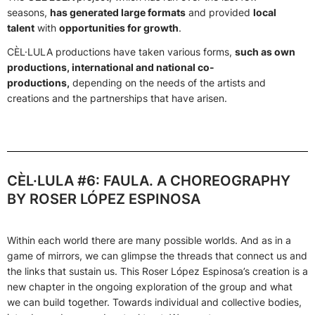
seasons,
has generated large formats
and provided
local
talent
with
opportunities for growth
.
CÈL·LULA productions have taken various forms,
such as own
productions, international and national co-
productions,
depending on the needs of the artists and
creations and the partnerships that have arisen.
CÈL·LULA #6: FAULA. A CHOREOGRAPHY
BY ROSER LÓPEZ ESPINOSA
Within each world there are many possible worlds. And as in a
game of mirrors, we can glimpse the threads that connect us and
the links that sustain us. This Roser López Espinosa’s creation is a
new chapter in the ongoing exploration of the group and what
we can build together. Towards individual and collective bodies,