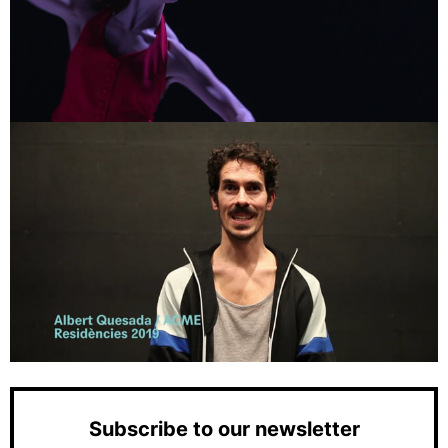
Subscribe to our newsletter