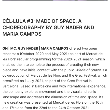
CÈL·LULA #3: MADE OF SPACE. A
CHOREOGRAPHY BY GUY NADER AND
MARIA CAMPOS
GN | MC. GUY NADER | MARIA CAMPOS
offered two open
rehearsals (October 2020 and May 2021) as part of Mercat de
les Flors’ regular programming for the 2020-2021 season, which
enabled them to complete the process of creating their new
piece and have initial contact with the public.
Made of Space
is a
co-production of Mercat de les Flors and the Grec Festival, which
premièred on 1 July 2021, as part of the Grec Festival in
Barcelona. Based in Barcelona and with international experience,
the company explores movement and the visual and sonic
landscape and addresses the dimension of time and space. Its
new creation was presented at Mercat de les Flors on the 16th
and 17th and from the 22nd to the 24th October 2021.