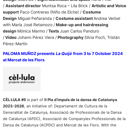
/
Assistant director
Muntsa Roca – Lila Brick /
Artistic and Voice
support
Paco Contreras (Niño de Elche) /
Costume
Design
Miguel Peñaranda /
Costume assistant
Andrea Verbel
with María José Retamozo /
Make-up and hairdressing
design
Mónica Marmo /
Texts
Juan Carlos Panduro
/
Video
Johann Pérez Viera /
Photography
Sílvia Poch, Tristán
Pérez-Martín
PALOMA MUÑOZ presents
La Quijá
from 3 to 7 October 2024
at Mercat de les Flors
CÈL·LULA #5
is part of
II Pla d’impuls de la dansa de Catalunya
2023-2026
,
an initiative of:
Departament de Cultura de la
Generalitat de Catalunya, Associació de Professionals de la Dansa
de Catalunya (APDC), Associació de Companyies Professionals de la
Dansa de Catalunya (ACPDC) and Mercat de les Flors. With the