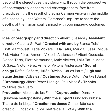
beyond the stereotypes that identify it, through the perspective
of contemporary dancers and choreographers, free from
prejudices. It is the result of placing Carmen Amaya in the middle
of a scene by John Waters. Flamenco’s impulse to share the
depths of the human soul is mixed with pop imagery, costumes
and music.
Idea, choreography and direction
Albert Quesada /
Assistant
director
Claudia SolWat /
Created with and by
Blanca Tolsá,
Eliott Marmouset, Katie Vickers, Laila Tafur, Mario G. Sáez, Miquel
Fiol, Víctor Pérez Armero, Viktoria Andersson / Albert Quesada,
Blanca Tolsá, Eliott Marmouset, Katie Vickers, Laila Tafur, Mario
G. Sáez, Víctor Pérez Armero, Viktoria Andersson /
Sound
design
Rafael Cañete, Julián D’Avino, Carlos Parra /
Ligh and
stage design
CUBE.ez /
Costumes
Jorge Dutor, Meritxell Janot
/
Dramaturgy
Albert Pérez Hidalgo, Pau Masaló /
Thanks
to
Mireia de Querol
Production
Mercat de les Flors /
Coproduction
Dansa –
Quinzena metropolitana /
With the support
Fundació Pública
Teatre de la Llotja /
Creation residence
Graner fábrica de
creació, Fundació Pública Teatre de la Llotja /
With the