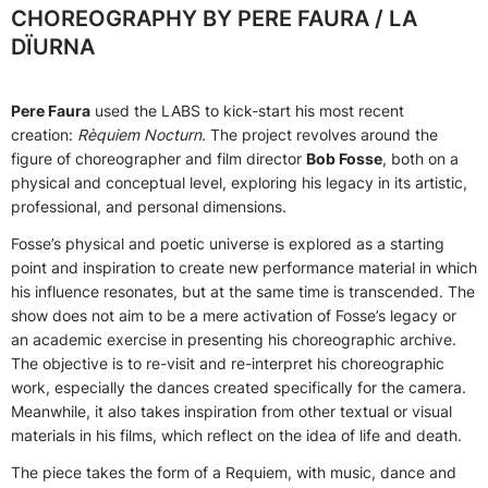
CHOREOGRAPHY BY PERE FAURA / LA
DÏURNA
Pere Faura
used the LABS to kick-start his most recent
creation:
Rèquiem Nocturn
.
The project revolves around the
figure of choreographer and film director
Bob Fosse
, both on a
physical and conceptual level, exploring his legacy in its artistic,
professional, and personal dimensions.
Fosse’s physical and poetic universe is explored as a starting
point and inspiration to create new performance material in which
his influence resonates, but at the same time is transcended. The
show does not aim to be a mere activation of Fosse’s legacy or
an academic exercise in presenting his choreographic archive.
The objective is to re-visit and re-interpret his choreographic
work, especially the dances created specifically for the camera.
Meanwhile, it also takes inspiration from other textual or visual
materials in his films, which reflect on the idea of life and death.
The piece takes the form of a Requiem, with music, dance and