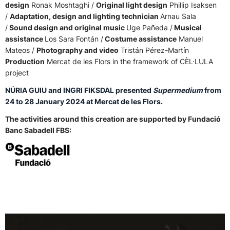
design
Ronak Moshtaghi /
Original light design
Phillip Isaksen
/
Adaptation, design and lighting technician
Arnau Sala
/
Sound design and original music
Uge Pañeda /
Musical
assistance
Los Sara Fontán /
Costume assistance
Manuel
Mateos /
Photography and video
Tristán Pérez-Martín
Production
Mercat de les Flors in the framework of CÈL·LULA
project
NÚRIA GUIU and INGRI FIKSDAL presented
Supermedium
from
24 to 28 January 2024 at Mercat de les Flors.
The activities around this creation are supported by Fundació
Banc Sabadell FBS: