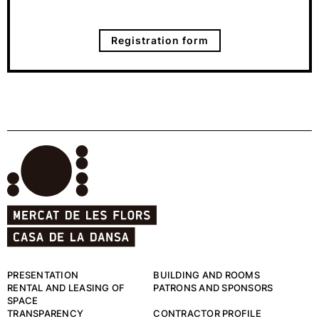
Registration form
PRESENTATION
BUILDING AND ROOMS
RENTAL AND LEASING OF
PATRONS AND SPONSORS
SPACE
TRANSPARENCY
CONTRACTOR PROFILE