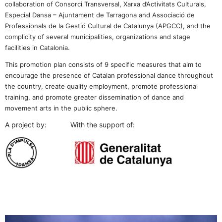
collaboration of Consorci Transversal, Xarxa d’Activitats Culturals,
Especial Dansa – Ajuntament de Tarragona and Associació de
Professionals de la Gestió Cultural de Catalunya (APGCC),
and the
complicity of several municipalities, organizations and stage
facilities in Catalonia.
This promotion plan consists of 9 specific measures that aim to
encourage the presence of Catalan professional dance throughout
the country, create quality employment, promote professional
training, and promote greater dissemination of dance and
movement arts in the public sphere.
A project by: With the support of: