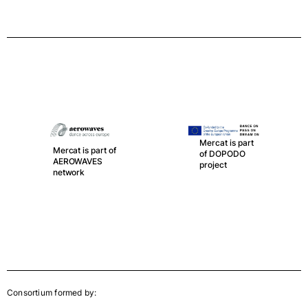
Mercat is part
Mercat is part of
of DOPODO
AEROWAVES
project
network
Consortium formed by: