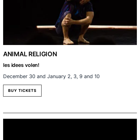
ANIMAL RELIGION
les idees volen!
December 30 and January 2, 3, 9 and 10
BUY TICKETS