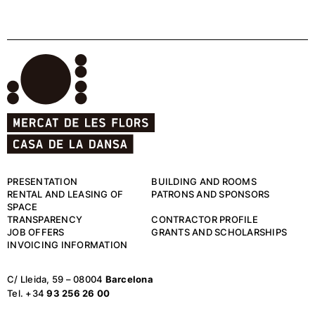
PRESENTATION
BUILDING AND ROOMS
RENTAL AND LEASING OF
PATRONS AND SPONSORS
SPACE
TRANSPARENCY
CONTRACTOR PROFILE
JOB OFFERS
GRANTS AND SCHOLARSHIPS
INVOICING INFORMATION
C/ Lleida, 59 – 08004
Barcelona
Tel. +34
93 256 26 00