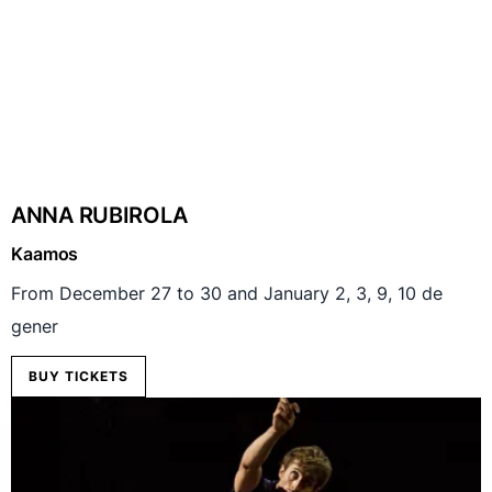
ANNA RUBIROLA
Kaamos
From December 27 to 30 and January 2, 3, 9, 10 de
gener
BUY TICKETS