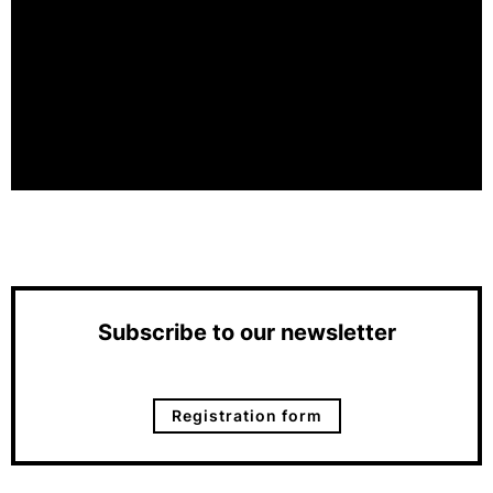
Subscribe to our newsletter
Registration form