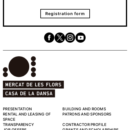
Registration form
PRESENTATION
BUILDING AND ROOMS
RENTAL AND LEASING OF
PATRONS AND SPONSORS
SPACE
TRANSPARENCY
CONTRACTOR PROFILE
JOB OFFERS
GRANTS AND SCHOLARSHIPS