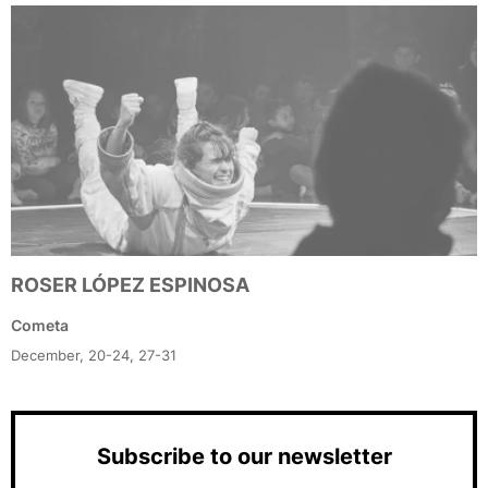
ROSER LÓPEZ ESPINOSA
Cometa
December, 20-24, 27-31
Subscribe to our newsletter