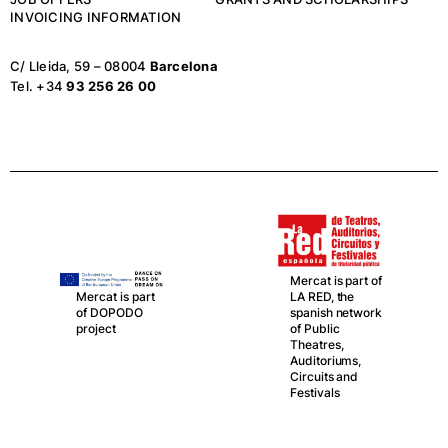
INVOICING INFORMATION
C/ Lleida, 59 – 08004
Barcelona
Tel. +34
93 256 26 00
Mercat is part of
LA RED, the
Mercat is part
spanish network
of DOPODO
of Public
project
Theatres,
Auditoriums,
Circuits and
Festivals