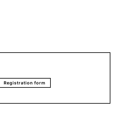
Registration form