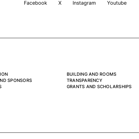
Facebook
X
Instagram
Youtube
ION
BUILDING AND ROOMS
AND SPONSORS
TRANSPARENCY
S
GRANTS AND SCHOLARSHIPS