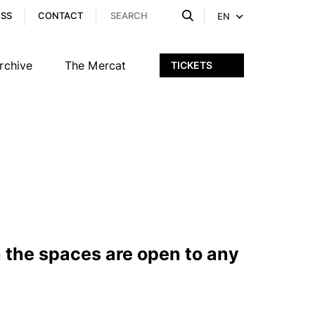
ESS
CONTACT
EN
rchive
The Mercat
TICKETS
 the spaces are open to any