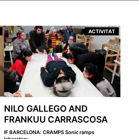
ACTIVITAT
NILO GALLEGO AND
FRANKUU CARRASCOSA
IF BARCELONA: CRAMPS Sonic ramps