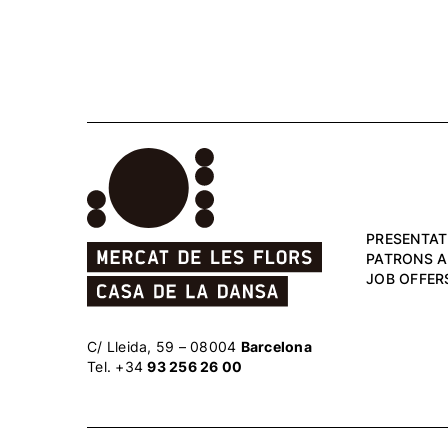
PRESENTAT
PATRONS 
JOB OFFER
C/ Lleida, 59 – 08004
Barcelona
Tel. +34
93 256 26 00