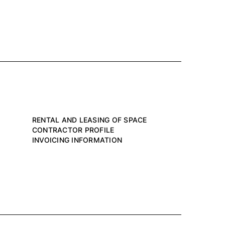
RENTAL AND LEASING OF SPACE
CONTRACTOR PROFILE
INVOICING INFORMATION