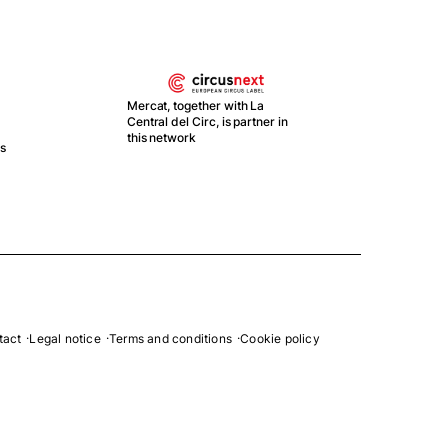
Mercat, together with La
Central del Circ, is partner in
this network
ts
With
Recu
y Re
Esp
tact
Legal notice
Terms and conditions
Cookie policy