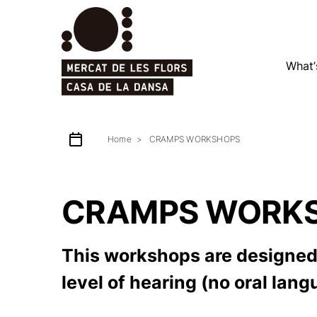
What’
Home
CRAMPS WORKSHOPS
CRAMPS WORK
This workshops are designed 
level of hearing (no oral lan