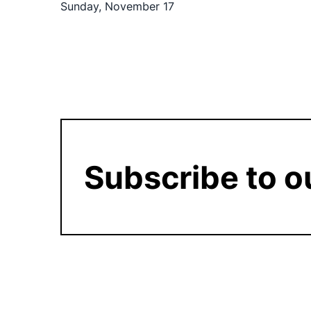
Sunday, November 17
Subscribe to o