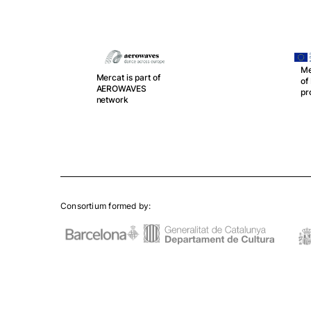
Me
Mercat is part of
o
r
AEROWAVES
pr
network
Consortium formed by: