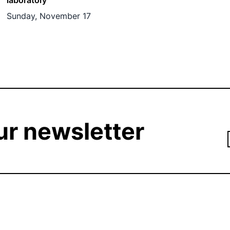
laboratory
Sunday, November 17
ur newsletter