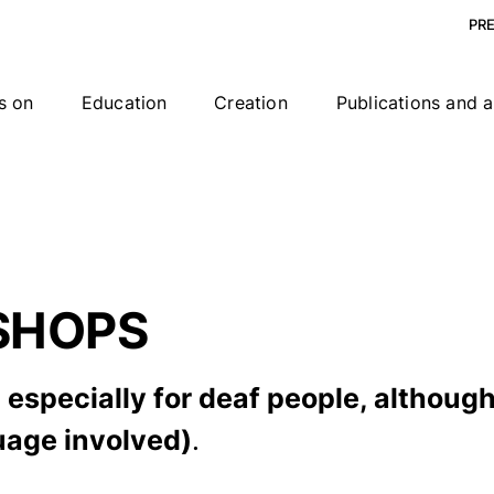
PR
s on
Education
Creation
Publications and a
SHOPS
especially for deaf people, although
guage involved)
.