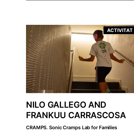
ACTIVITAT
NILO GALLEGO AND
FRANKUU CARRASCOSA
CRAMPS. Sonic Cramps Lab for Families