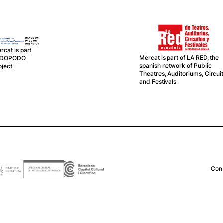
rcat is part
Mercat is part of LA RED, the
f DOPODO
spanish network of Public
oject
Theatres, Auditoriums, Circui
and Festivals
Con