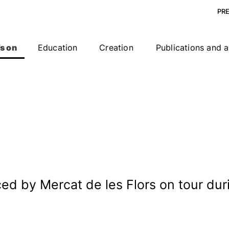
PR
s on
Education
Creation
Publications and a
 by Mercat de les Flors on tour duri