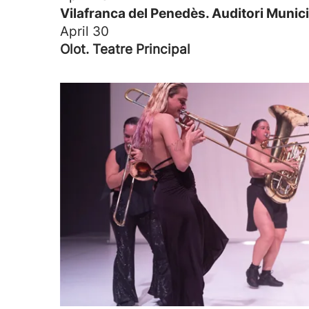
Vilafranca del Penedès. Auditori Munic
April 30
Olot. Teatre Principal