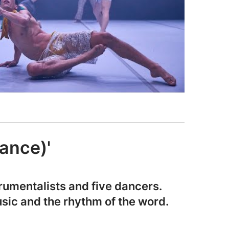
tance)'
rumentalists and five dancers.
usic and the rhythm of the word.