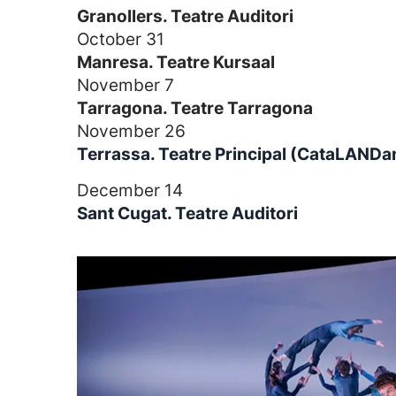
Granollers. Teatre Auditori
October 31
Manresa. Teatre Kursaal
November 7
Tarragona. Teatre Tarragona
November 26
Terrassa. Teatre Principal (CataLANDa
December 14
Sant Cugat. Teatre Auditori