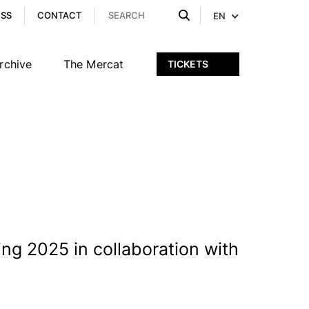
ESS
CONTACT
EN
rchive
The Mercat
TICKETS
ng 2025 in collaboration with