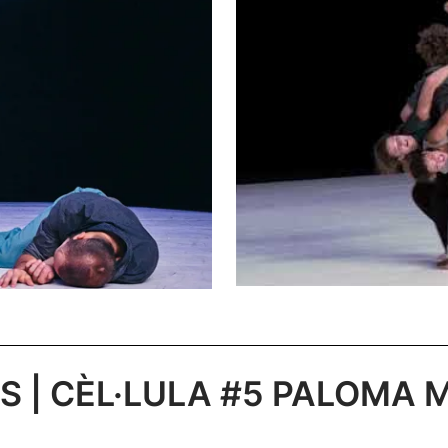
 | CÈL·LULA #5 PALOMA MU