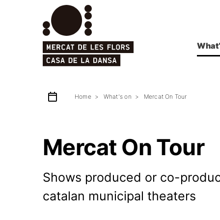
What’
Home
What's on
Mercat On Tour
Mercat On Tour
Shows produced or co-produced
catalan municipal theaters