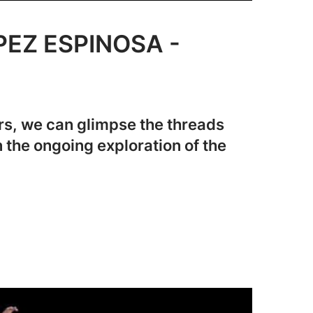
PEZ ESPINOSA -
rs, we can glimpse the threads
n the ongoing exploration of the