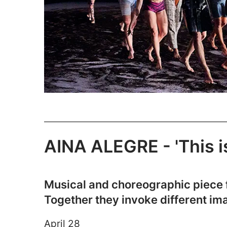
AINA ALEGRE - 'This is
Musical and choreographic piece f
Together they invoke different im
April 28