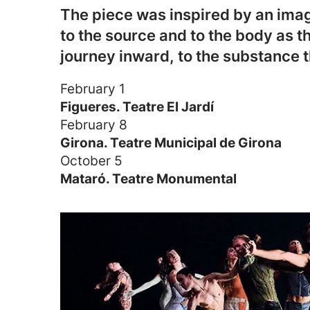
The piece was inspired by an image
to the source and to the body as th
journey inward, to the substance t
February 1
Figueres. Teatre El Jardí
February 8
Girona. Teatre Municipal de Girona
October 5
Mataró. Teatre Monumental