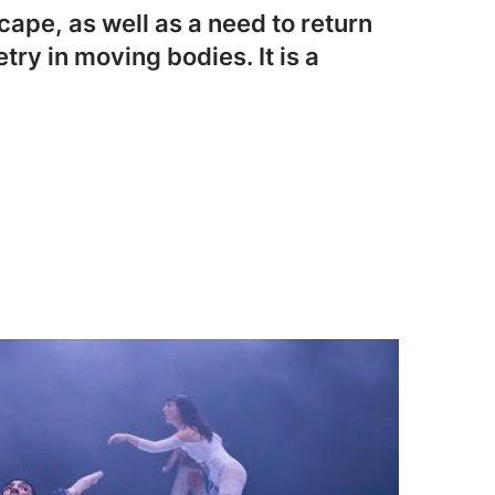
ape, as well as a need to return
try in moving bodies. It is a