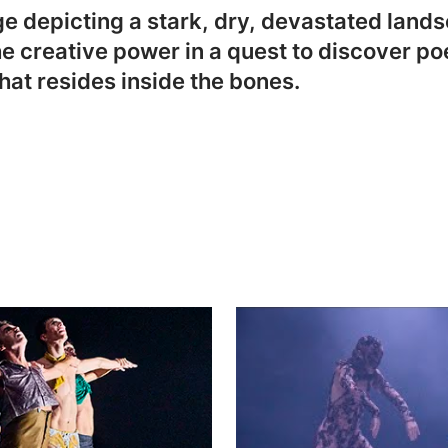
 depicting a stark, dry, devastated landsc
e creative power in a quest to discover poe
hat resides inside the bones.