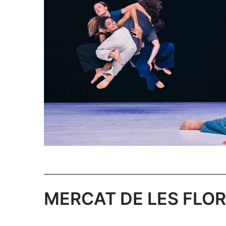
MERCAT DE LES FLORS