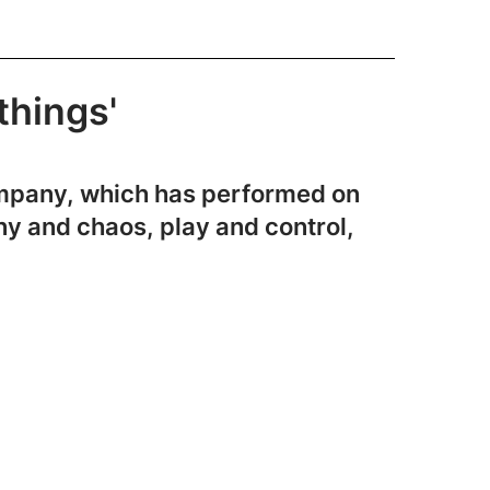
things'
company, which has performed on
ny and chaos, play and control,