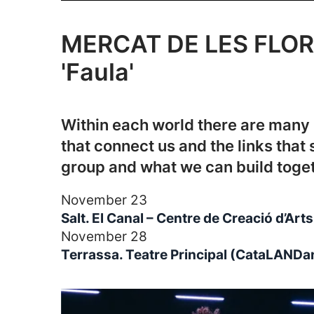
MERCAT DE LES FLOR
'Faula'
Within each world there are many 
that connect us and the links that 
group and what we can build toget
November 23
Salt. El Canal – Centre de Creació d’Ar
November 28
Terrassa. Teatre Principal (CataLANDa