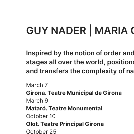
GUY NADER | MARIA CA
Inspired by the notion of order 
stages all over the world, positio
and transfers the complexity of n
March 7
Girona. Teatre Municipal de Girona
March 9
Mataró. Teatre Monumental
October 10
Olot. Teatre Principal Girona
October 25