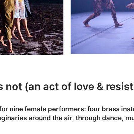
 not (an act of love & resis
or nine female performers: four brass inst
aginaries around the air, through dance, m