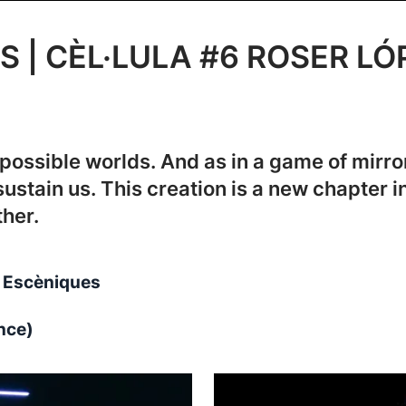
S | CÈL·LULA #6 ROSER LÓ
possible worlds. And as in a game of mirro
sustain us. This creation is a new chapter i
her.
ts Escèniques
nce)