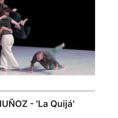
ÑOZ - 'La Quijá'