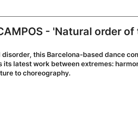
MPOS - 'Natural order of 
and disorder, this Barcelona-based dance 
ns its latest work between extremes: harmo
ature to choreography.