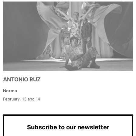
ANTONIO RUZ
Norma
February, 13 and 14
Subscribe to our newsletter