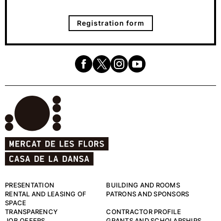
Registration form
PRESENTATION
BUILDING AND ROOMS
RENTAL AND LEASING OF
PATRONS AND SPONSORS
SPACE
TRANSPARENCY
CONTRACTOR PROFILE
JOB OFFERS
GRANTS AND SCHOLARSHIPS