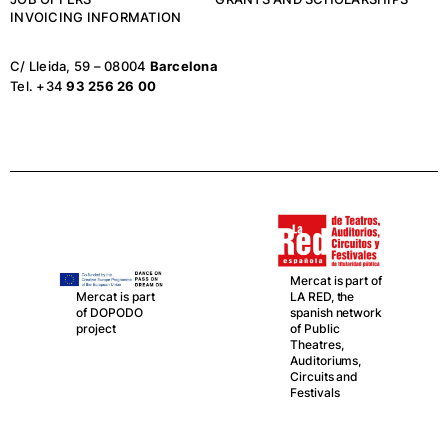
INVOICING INFORMATION
C/ Lleida, 59 – 08004
Barcelona
Tel. +34
93 256 26 00
Mercat is part of
LA RED, the
Mercat is part
spanish network
of DOPODO
of Public
project
Theatres,
Auditoriums,
Circuits and
Festivals