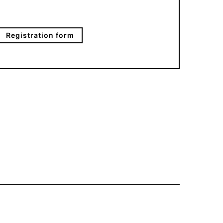
Registration form