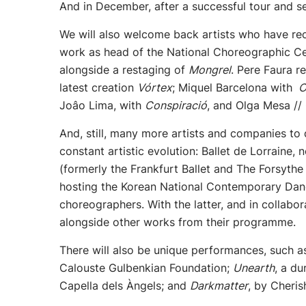
And in December, after a successful tour and s
We will also welcome back artists who have rec
work as head of the National Choreographic Ce
alongside a restaging of
Mongrel
. Pere Faura r
latest creation
Vórtex
; Miquel Barcelona with
O
Joâo Lima, with
Conspiració
, and Olga Mesa //
And, still, many more artists and companies to 
constant artistic evolution: Ballet de Lorraine
(formerly the Frankfurt Ballet and The Forsyt
hosting the Korean National Contemporary Dan
choreographers. With the latter, and in collabo
alongside other works from their programme.
There will also be unique performances, such 
Calouste Gulbenkian Foundation;
Unearth
, a d
Capella dels Àngels; and
Darkmatter
, by Cheri