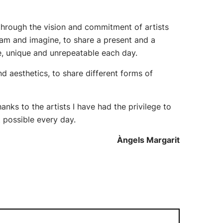
 through the vision and commitment of artists
eam and imagine, to share a present and a
e, unique and unrepeatable each day.
and aesthetics, to share different forms of
anks to the artists I have had the privilege to
t possible every day.
Àngels Margarit