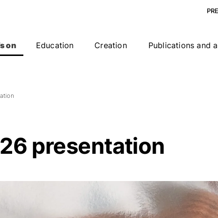
PR
s on
Education
Creation
Publications and a
ation
26 presentation