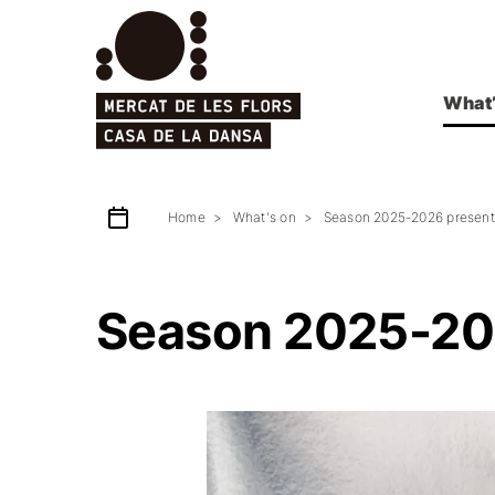
What’
Home
What's on
Season 2025-2026 present
Season 2025-20