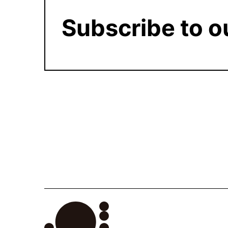
Subscribe to o