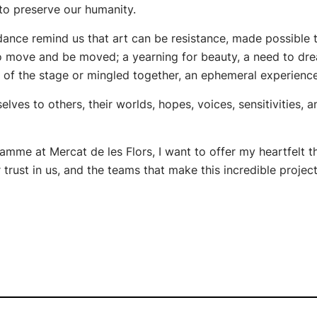
 to preserve our humanity.
 dance remind us that art can be resistance, made possible
 to move and be moved; a yearning for beauty, a need to dr
 of the stage or mingled together, an ephemeral experienc
elves to others, their worlds, hopes, voices, sensitivities, 
ramme at Mercat de les Flors, I want to offer my heartfelt th
trust in us, and the teams that make this incredible projec