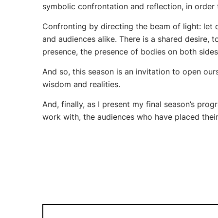
symbolic confrontation and reflection, in order
Confronting by directing the beam of light: let
and audiences alike. There is a shared desire,
presence, the presence of bodies on both sides
And so, this season is an invitation to open ours
wisdom and realities.
And, finally, as I present my final season’s prog
work with, the audiences who have placed their 