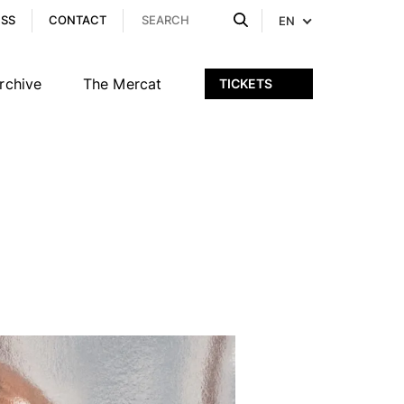
ESS
CONTACT
EN
rchive
The Mercat
TICKETS