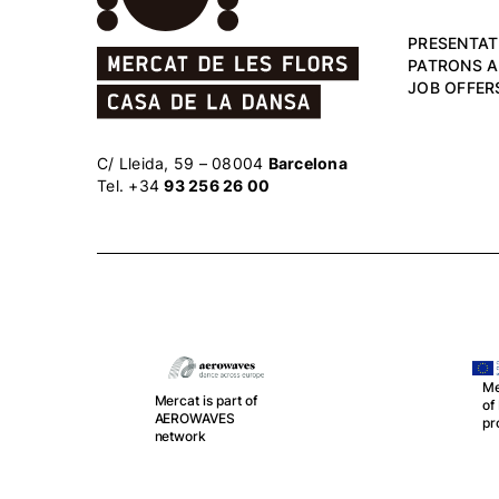
PRESENTAT
PATRONS 
JOB OFFER
C/ Lleida, 59 – 08004
Barcelona
Tel. +34
93 256 26 00
Me
Mercat is part of
o
r
AEROWAVES
pr
network