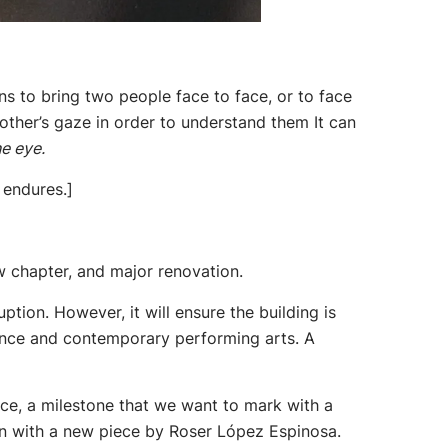
s to bring two people face to face, or to face
other’s gaze in order to understand them It can
e eye.
 endures.]
w chapter, and major renovation.
ption. However, it will ensure the building is
 dance and contemporary performing arts. A
ance, a milestone that we want to mark with a
ason with a new piece by Roser López Espinosa.