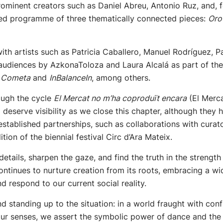
minent creators such as Daniel Abreu, Antonio Ruz, and, for
ded programme of three thematically connected pieces:
Oro
 with artists such as Patricia Caballero, Manuel Rodríguez
 audiences by AzkonaToloza and Laura Alcalá as part of th
,
Cometa
and
InBalanceIn
, among others.
rough the cycle
El Mercat no m’ha coproduït encara
(El Merc
 deserve visibility as we close this chapter, although the
stablished partnerships, such as collaborations with curat
tion of the biennial festival Circ d’Ara Mateix.
e details, sharpen the gaze, and find the truth in the strengt
 continues to nurture creation from its roots, embracing a w
nd respond to our current social reality.
 standing up to the situation: in a world fraught with conf
ur senses, we assert the symbolic power of dance and the 