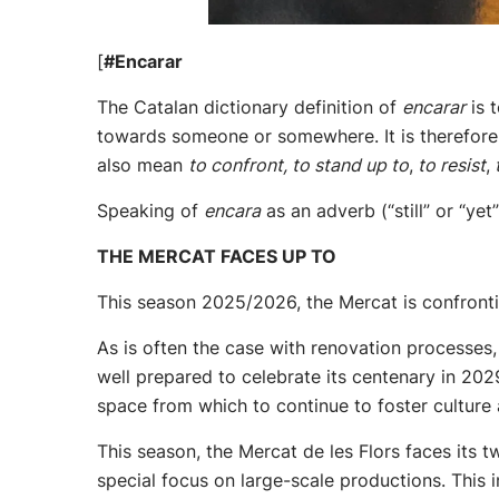
[
#Encarar
The Catalan dictionary definition of
encarar
is 
towards someone or somewhere. It is therefore 
also mean
to confront, to stand up to
,
to resist
,
t
Speaking of
encara
as an adverb (“still” or “ye
THE MERCAT FACES UP TO
This season 2025/2026, the Mercat is confrontin
As is often the case with renovation processes, 
well prepared to celebrate its centenary in 202
space from which to continue to foster cultur
This season, the Mercat de les Flors faces its 
special focus on large-scale productions. This 