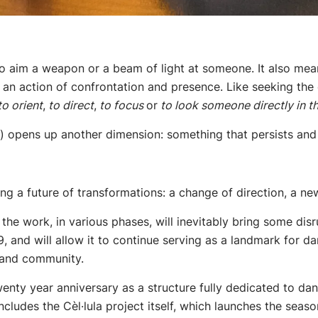
to aim a weapon or a beam of light at someone. It also mean
an action of confrontation and presence. Like seeking the 
o orient
,
to direct
,
to focus
or
to look someone directly in th
t”) opens up another dimension: something that persists and
g a future of transformations: a change of direction, a ne
the work, in various phases, will inevitably bring some disru
9, and will allow it to continue serving as a landmark for
e and community.
twenty year anniversary as a structure fully dedicated to d
includes the Cèl·lula project itself, which launches the se