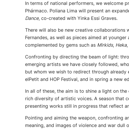
In terms of national performers, we welcome pro
Phármaco. Poliana Lima will present an expan
Dance
, co-created with Yinka Essi Graves.
There will also be new creative collaborations
Fernandes, as well as pieces aimed at younger
complemented by gems such as
Mirkids
,
Heka
Confronting by directing the beam of light: th
emerging artists we have closely followed, who
but whom we wish to redirect through already e
elPetit and HOP Festival, and in spring a new edi
In all of these, the aim is to shine a light on th
rich diversity of artistic voices. A season that
presenting works still in progress that reflect a
Pointing and aiming the weapon, confronting and
meaning, and images of violence and war dull o