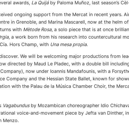
everal awards,
La Quijá
by Paloma Muñoz, last season’s Cèl·
eived ongoing support from the Mercat in recent years. Ai
ntre in Grenoble, and Marina Mascarell, now at the helm o
eturns with
Mètode Rosa
, a solo piece that is at once brill
rgia
, a work born from his research into countercultural 
 Cía. Hors Champ, with
Una mesa propia
.
discover. We will be welcoming major productions from lead
, now directed by Maud Le Pladec, with a double bill includ
he Company), now under Ioannis Mandafounis, with a Forsyt
ce Company and the Hessian State Ballet, known for showc
ration with the Palau de la Música Chamber Choir, the Merca
as
Vagabundus
by Mozambican choreographer Idio Chichava
urational voice-and-movement piece by Jefta van Dinther, i
sh Menzo.