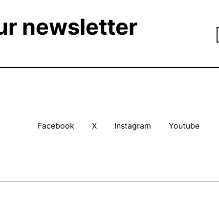
ur newsletter
Facebook
X
Instagram
Youtube