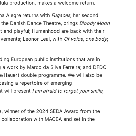
lula production, makes a welcome return.
na Alegre returns with
Fugaces
, her second
f the Danish Dance Theatre, brings
Bloody Moon
iant and playful; Humanhood are back with their
movements; Leonor Leal, with
Of voice, one body
;
ing European public institutions that are in
ing a work by Marco da Silva Ferreira; and DFDC
he/Hauert double programme. We will also be
asing a repertoire of emerging
t will present
I am afraid to forget your smile,
, winner of the 2024 SEDA Award from the
n collaboration with MACBA and set in the