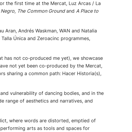
 the first time at the Mercat, Luz Arcas / La
 Negro
,
The
Common Ground
and
A Place to
, Pau Aran, Andrés Waskman, WAN and Natalia
e Talla Única and Zeroacinc programmes,
at has not co-produced me yet), we showcase
y have not yet been co-produced by the Mercat,
ors sharing a common path: Hacer Historia(s),
h and vulnerability of dancing bodies, and in the
ide range of aesthetics and narratives, and
lict, where words are distorted, emptied of
performing arts as tools and spaces for