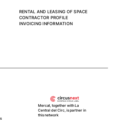
RENTAL AND LEASING OF SPACE
CONTRACTOR PROFILE
INVOICING INFORMATION
Mercat, together with La
Central del Circ, is partner in
this network
ts
With
Recu
y Re