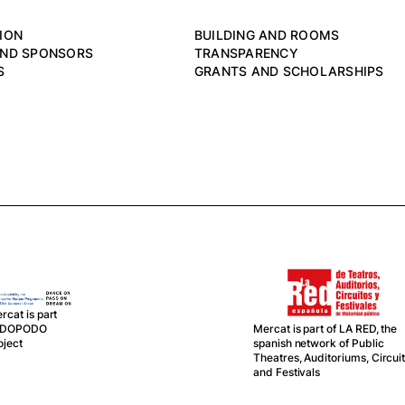
ION
BUILDING AND ROOMS
AND SPONSORS
TRANSPARENCY
S
GRANTS AND SCHOLARSHIPS
rcat is part
Mercat is part of LA RED, the
f DOPODO
spanish network of Public
oject
Theatres, Auditoriums, Circui
and Festivals