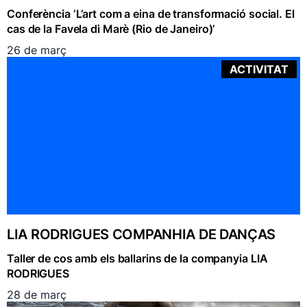
Conferència ‘L’art com a eina de transformació social. El
cas de la Favela di Marè (Rio de Janeiro)’
26 de març
ACTIVITAT
LIA RODRIGUES COMPANHIA DE DANÇAS
Taller de cos amb els ballarins de la companyia LIA
RODRIGUES
28 de març