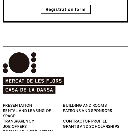
Registration form
PRESENTATION
BUILDING AND ROOMS
RENTAL AND LEASING OF
PATRONS AND SPONSORS
SPACE
TRANSPARENCY
CONTRACTOR PROFILE
JOB OFFERS
GRANTS AND SCHOLARSHIPS