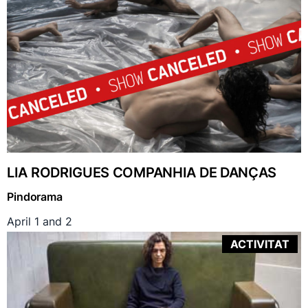
LIA RODRIGUES COMPANHIA DE DANÇAS
Pindorama
April 1 and 2
ACTIVITAT