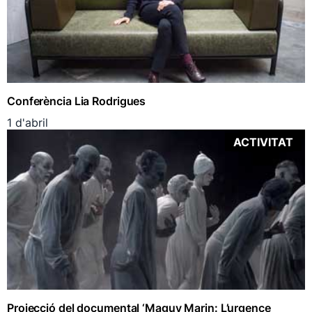
Conferència Lia Rodrigues
1 d'abril
ACTIVITAT
Projecció del documental ‘Maguy Marin: L’urgence