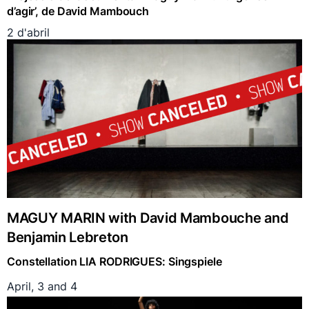
d’agir’, de David Mambouch
2 d'abril
MAGUY MARIN with David Mambouche and
Benjamin Lebreton
Constellation LIA RODRIGUES: Singspiele
April, 3 and 4