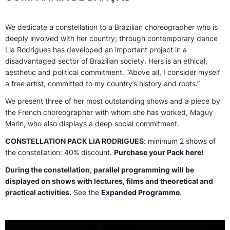
We dedicate a constellation to a Brazilian choreographer who is
deeply involved with her country; through contemporary dance
Lia Rodrigues has developed an important project in a
disadvantaged sector of Brazilian society. Hers is an ethical,
aesthetic and political commitment. “Above all, I consider myself
a free artist, committed to my country’s history and roots.”
We present three of her most outstanding shows and a piece by
the French choreographer with whom she has worked, Maguy
Marin, who also displays a deep social commitment.
CONSTELLATION PACK LIA RODRIGUES
: minimum 2 shows of
the constellation: 40% discount.
Purchase your Pack here!
During the constellation, parallel programming will be
displayed on shows with lectures, films and theoretical and
practical activities.
See the
Expanded Programme
.