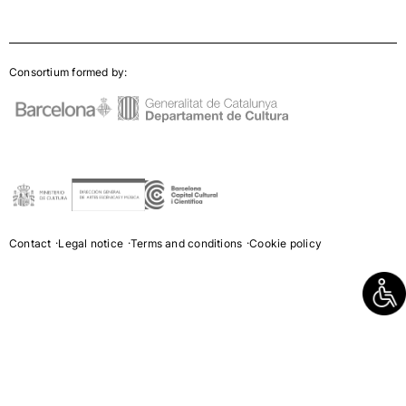
Consortium formed by:
Contact
Legal notice
Terms and conditions
Cookie policy