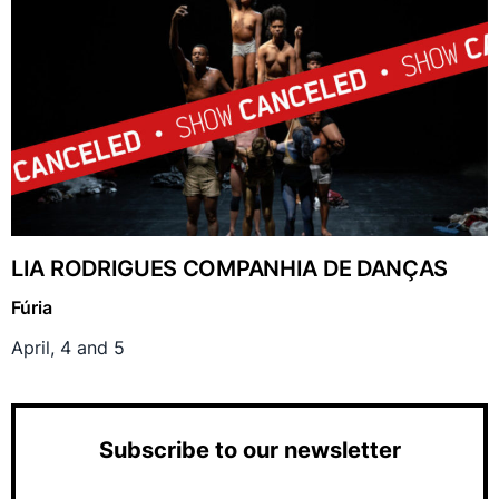
LIA RODRIGUES COMPANHIA DE DANÇAS
Fúria
April, 4 and 5
Subscribe to our newsletter