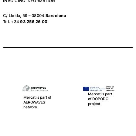
INVOICING INFORMATION
C/ Lleida, 59 – 08004
Barcelona
Tel. +34
93 256 26 00
Mercat is part
Mercat is part of
of DOPODO
AEROWAVES
project
network