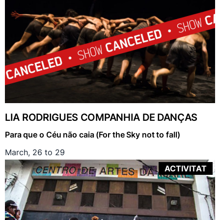
LIA RODRIGUES COMPANHIA DE DANÇAS
Para que o Céu não caia (For the Sky not to fall)
March, 26 to 29
ACTIVITAT