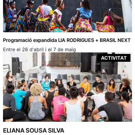
Programació expandida LIA RODRIGUES + BRASIL NEXT
Entre el 26 d'abril i el 7 de maig
ACTIVITAT
ELIANA SOUSA SILVA