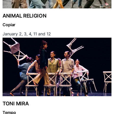
ANIMAL RELIGION
Copiar
January 2, 3, 4, 11 and 12
TONI MIRA
Tempo