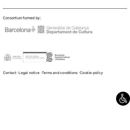
Consortium formed by:
Contact
Legal notice
Terms and conditions
Cookie policy