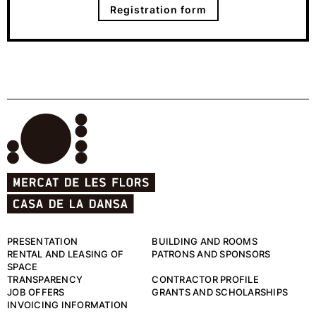
Registration form
PRESENTATION
BUILDING AND ROOMS
RENTAL AND LEASING OF
PATRONS AND SPONSORS
SPACE
TRANSPARENCY
CONTRACTOR PROFILE
JOB OFFERS
GRANTS AND SCHOLARSHIPS
INVOICING INFORMATION