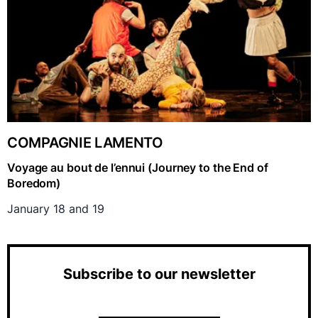
COMPAGNIE LAMENTO
Voyage au bout de l’ennui (Journey to the End of
Boredom)
January 18 and 19
Subscribe to our newsletter