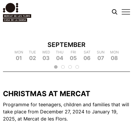
Mobi
men
SEPTEMBER
TUE
MON
MON
WED
TUE
TUE
THU
WED
WED
FRI
THU
THU
SAT
FRI
FRI
SUN
SAT
SAT
MON
SUN
SUN
TUE
MON
MON
WED
TUE
TUE
TH
WE
09
18
01
10
19
02
11
03
12
21
04
22
05
14
06
15
07
16
25
08
17
26
09
18
20
13
23
24
2
CHRISTMAS AT MERCAT
Programme for teenagers, children and families that will
take place from December 27, 2024 to January 19,
2025, at Mercat de les Flors.