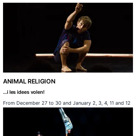
ANIMAL RELIGION
…i les idees volen!
From December 27 to 30 and January 2, 3, 4, 11 and 12