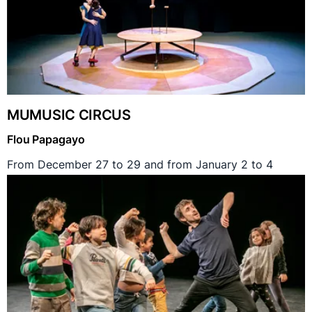
MUMUSIC CIRCUS
Flou Papagayo
From December 27 to 29 and from January 2 to 4