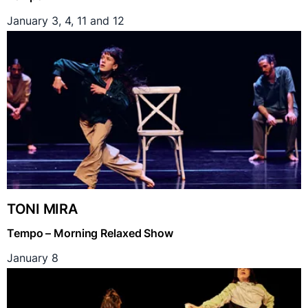
January 3, 4, 11 and 12
TONI MIRA
Tempo – Morning Relaxed Show
January 8