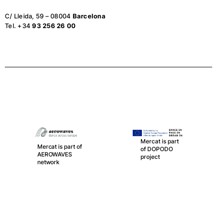
C/ Lleida, 59 – 08004
Barcelona
Tel. +34
93 256 26 00
Mercat is part
Mercat is part of
of DOPODO
AEROWAVES
project
network