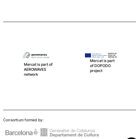
Mercat is part
Mercat is part of
of DOPODO
AEROWAVES
project
network
Consortium formed by: