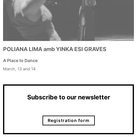
POLIANA LIMA amb YINKA ESI GRAVES
A Place to Dance
March, 13 and 14
Subscribe to our newsletter
Registration form