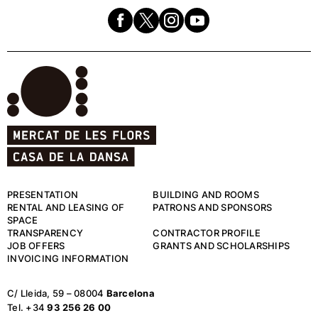
PRESENTATION
BUILDING AND ROOMS
RENTAL AND LEASING OF
PATRONS AND SPONSORS
SPACE
TRANSPARENCY
CONTRACTOR PROFILE
JOB OFFERS
GRANTS AND SCHOLARSHIPS
INVOICING INFORMATION
C/ Lleida, 59 – 08004
Barcelona
Tel. +34
93 256 26 00