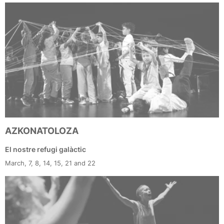
AZKONATOLOZA
El nostre refugi galàctic
March, 7, 8, 14, 15, 21 and 22