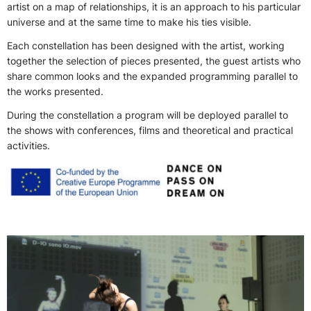
artist on a map of relationships, it is an approach to his particular
universe and at the same time to make his ties visible.
Each constellation has been designed with the artist, working
together the selection of pieces presented, the guest artists who
share common looks and the expanded programming parallel to
the works presented.
During the constellation a program will be deployed parallel to
the shows with conferences, films and theoretical and practical
activities.