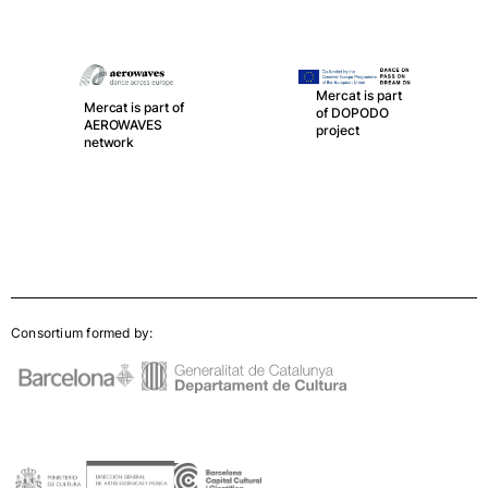
Mercat is part
Mercat is part of
of DOPODO
AEROWAVES
project
network
Consortium formed by: