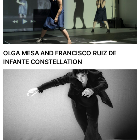
OLGA MESA AND FRANCISCO RUIZ DE
INFANTE CONSTELLATION