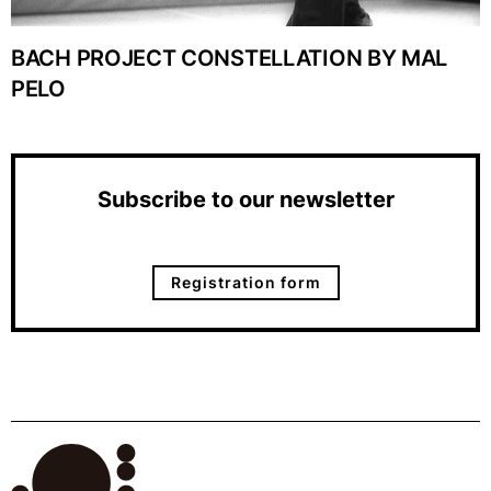
BACH PROJECT CONSTELLATION BY MAL
PELO
Subscribe to our newsletter
Registration form