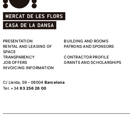
PRESENTATION
BUILDING AND ROOMS
RENTAL AND LEASING OF
PATRONS AND SPONSORS
SPACE
TRANSPARENCY
CONTRACTOR PROFILE
JOB OFFERS
GRANTS AND SCHOLARSHIPS
INVOICING INFORMATION
C/ Lleida, 59 – 08004
Barcelona
Tel. +34
93 256 26 00