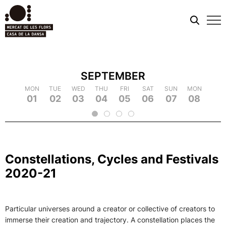
Mobi
men
SEPTEMBER
TUE
MON
MON
WED
TUE
TUE
THU
WED
WED
FRI
THU
THU
SAT
FRI
FRI
SUN
SAT
SAT
MON
SUN
SUN
TUE
MON
MON
WED
TUE
TUE
TH
WE
09
18
01
10
19
02
11
03
12
21
04
22
05
14
06
15
07
16
25
08
17
26
09
18
20
13
23
24
2
Constellations, Cycles and Festivals
2020-21
Particular universes around a creator or collective of creators to
immerse their creation and trajectory. A constellation places the