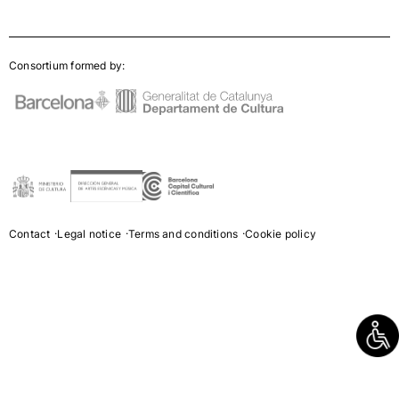
Consortium formed by:
Contact
Legal notice
Terms and conditions
Cookie policy