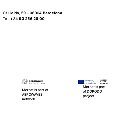
C/ Lleida, 59 – 08004
Barcelona
Tel. +34
93 256 26 00
Mercat is part
Mercat is part of
of DOPODO
AEROWAVES
project
network