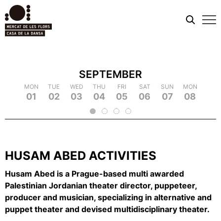
Mobi
men
SEPTEMBER
TUE
MON
MON
WED
TUE
TUE
THU
WED
WED
FRI
THU
THU
SAT
FRI
FRI
SUN
SAT
SAT
MON
SUN
SUN
TUE
MON
MON
WED
TUE
TUE
TH
WE
09
18
01
10
19
02
11
03
12
21
04
22
05
14
06
15
07
16
25
08
17
26
09
18
20
13
23
24
2
HUSAM ABED ACTIVITIES
Husam Abed is a Prague-based multi awarded
Palestinian Jordanian theater director, puppeteer,
producer and musician, specializing in alternative and
puppet theater and devised multidisciplinary theater.