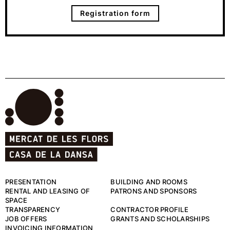
Registration form
PRESENTATION
BUILDING AND ROOMS
RENTAL AND LEASING OF
PATRONS AND SPONSORS
SPACE
TRANSPARENCY
CONTRACTOR PROFILE
JOB OFFERS
GRANTS AND SCHOLARSHIPS
INVOICING INFORMATION