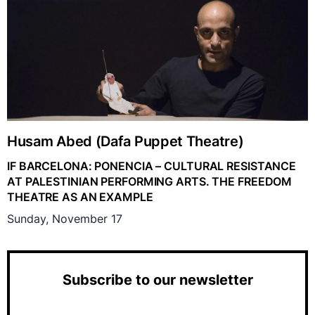
Husam Abed (Dafa Puppet Theatre)
IF BARCELONA: PONENCIA – CULTURAL RESISTANCE
AT PALESTINIAN PERFORMING ARTS. THE FREEDOM
THEATRE AS AN EXAMPLE
Sunday, November 17
Subscribe to our newsletter