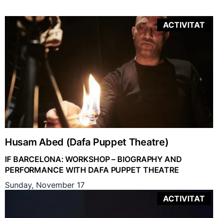
ACTIVITAT
Husam Abed (Dafa Puppet Theatre)
IF BARCELONA: WORKSHOP – BIOGRAPHY AND
PERFORMANCE WITH DAFA PUPPET THEATRE
Sunday, November 17
ACTIVITAT