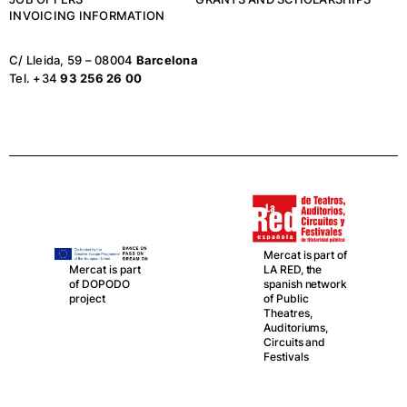
INVOICING INFORMATION
C/ Lleida, 59 – 08004
Barcelona
Tel. +34
93 256 26 00
Mercat is part of
LA RED, the
Mercat is part
spanish network
of DOPODO
of Public
project
Theatres,
Auditoriums,
Circuits and
Festivals