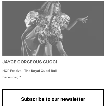
JAYCE GORGEOUS GUCCI
HOP Festival: The Royal Gucci Ball
December, 7
Subscribe to our newsletter