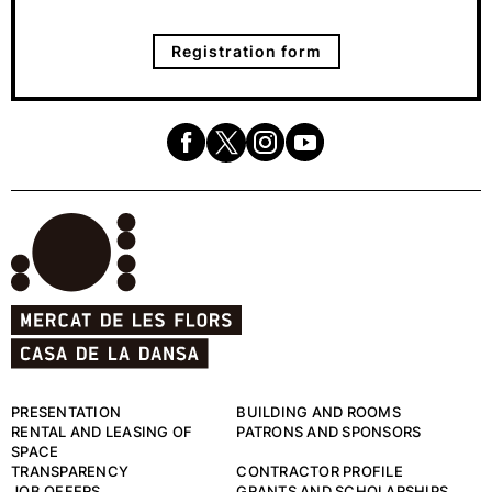
Registration form
PRESENTATION
BUILDING AND ROOMS
RENTAL AND LEASING OF
PATRONS AND SPONSORS
SPACE
TRANSPARENCY
CONTRACTOR PROFILE
JOB OFFERS
GRANTS AND SCHOLARSHIPS