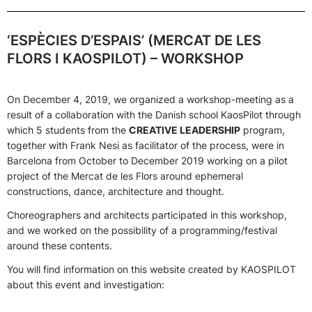
‘ESPÈCIES D’ESPAIS’ (MERCAT DE LES
FLORS I KAOSPILOT) – WORKSHOP
On December 4, 2019, we organized a workshop-meeting as a
result of a collaboration with the Danish school KaosPilot through
which 5 students from the
CREATIVE LEADERSHIP
program,
together with Frank Nesi as facilitator of the process, were in
Barcelona from October to December 2019 working on a pilot
project of the Mercat de les Flors around ephemeral
constructions, dance, architecture and thought.
Choreographers and architects participated in this workshop,
and we worked on the possibility of a programming/festival
around these contents.
You will find information on this website created by KAOSPILOT
about this event and investigation: