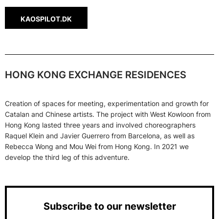
KAOSPILOT.DK
HONG KONG EXCHANGE RESIDENCES
Creation of spaces for meeting, experimentation and growth for
Catalan and Chinese artists. The project with West Kowloon from
Hong Kong lasted three years and involved choreographers
Raquel Klein and Javier Guerrero from Barcelona, ​​as well as
Rebecca Wong and Mou Wei from Hong Kong. In 2021 we
develop the third leg of this adventure.
Subscribe to our newsletter