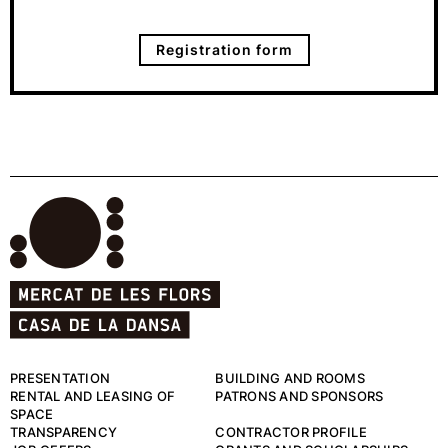
Registration form
PRESENTATION
BUILDING AND ROOMS
RENTAL AND LEASING OF
PATRONS AND SPONSORS
SPACE
TRANSPARENCY
CONTRACTOR PROFILE