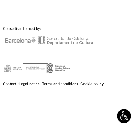
Consortium formed by:
Contact
Legal notice
Terms and conditions
Cookie policy