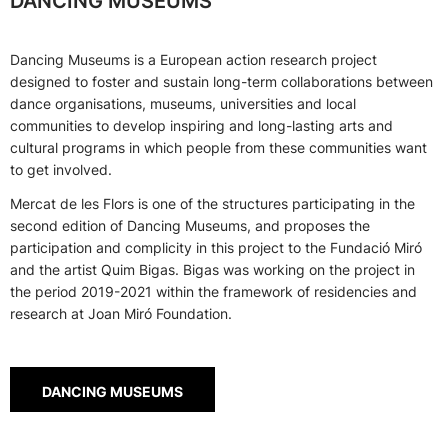
DANCING MUSEUMS
Dancing Museums is a European action research project
designed to foster and sustain long-term collaborations between
dance organisations, museums, universities and local
communities to develop inspiring and long-lasting arts and
cultural programs in which people from these communities want
to get involved.
Mercat de les Flors is one of the structures participating in the
second edition of Dancing Museums, and proposes the
participation and complicity in this project to the Fundació Miró
and the artist Quim Bigas. Bigas was working on the project in
the period 2019-2021 within the framework of residencies and
research at Joan Miró Foundation.
DANCING MUSEUMS