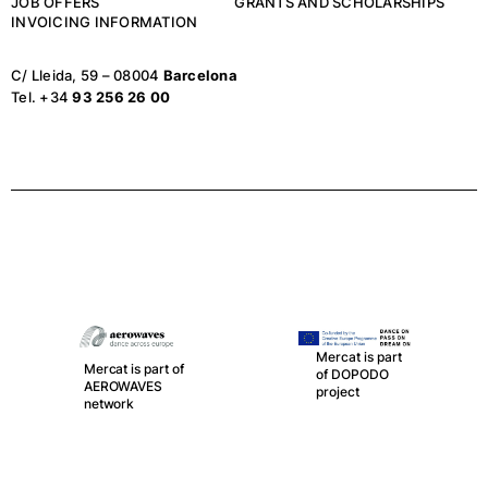
JOB OFFERS
GRANTS AND SCHOLARSHIPS
INVOICING INFORMATION
C/ Lleida, 59 – 08004
Barcelona
Tel. +34
93 256 26 00
Mercat is part
Mercat is part of
of DOPODO
AEROWAVES
project
network