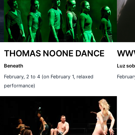
THOMAS NOONE DANCE
WWW
Beneath
Luz sob
February, 2 to 4 (on February 1, relaxed
Februar
performance)