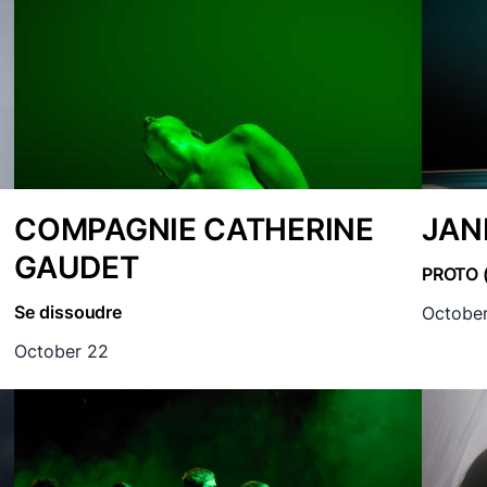
COMPAGNIE CATHERINE
JAN
GAUDET
PROTO 
Se dissoudre
October
October 22