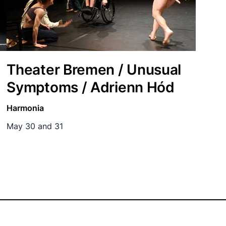
Theater Bremen / Unusual
Symptoms / Adrienn Hód
Harmonia
May 30 and 31