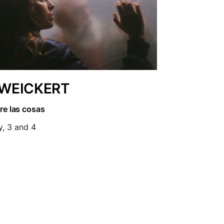
EICKERT
re las cosas
y, 3 and 4