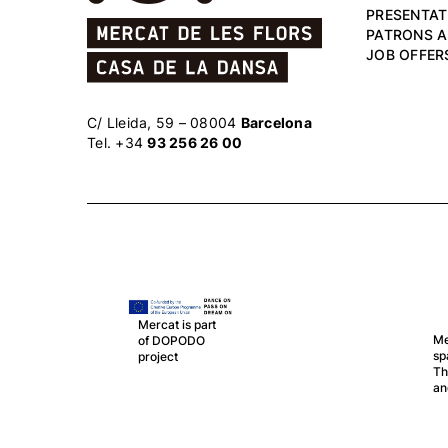
PRESENTAT
PATRONS 
JOB OFFER
C/ Lleida, 59 – 08004
Barcelona
Tel. +34
93 256 26 00
Mercat is part
Mercat is part of LA RED, 
of DOPODO
spanish network of Public
project
Theatres, Auditoriums, Cir
and Festivals