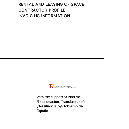
RENTAL AND LEASING OF SPACE
CONTRACTOR PROFILE
INVOICING INFORMATION
With the support of Plan de
Recuperación, Transformación
y Resiliencia by Gobierno de
Mercat is
España
part of
EBA
project