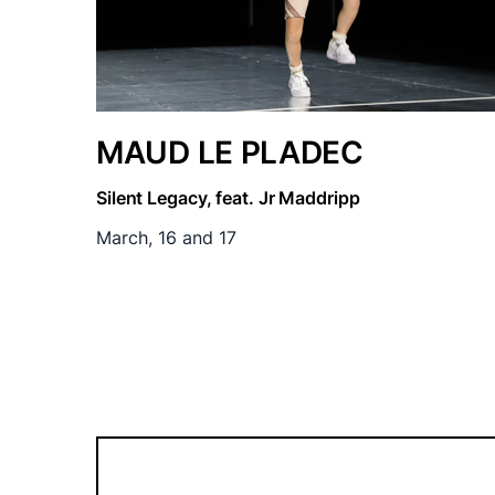
MAUD LE PLADEC
Silent Legacy, feat. Jr Maddripp
March, 16 and 17