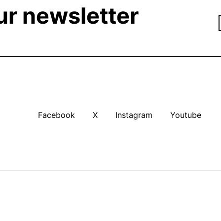
ur newsletter
Facebook
X
Instagram
Youtube