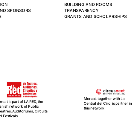
ION
BUILDING AND ROOMS
AND SPONSORS
TRANSPARENCY
S
GRANTS AND SCHOLARSHIPS
Mercat, together with La
the
Central del Circ, is partner in
this network
cuits