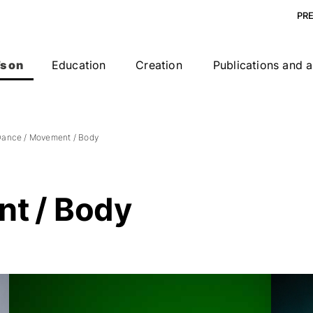
PR
s on
Education
Creation
Publications and a
ance / Movement / Body
t / Body