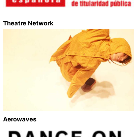
Theatre Network
Aerowaves