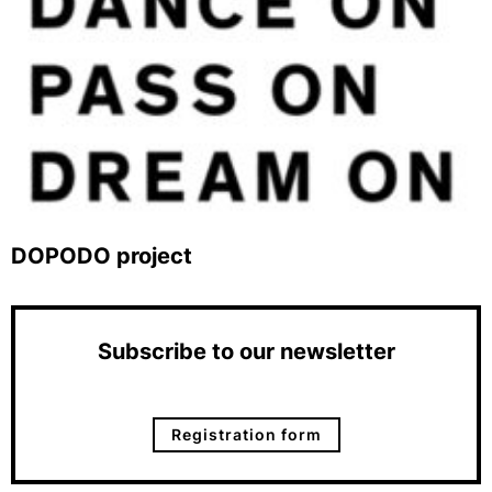
DOPODO project
Subscribe to our newsletter
Registration form