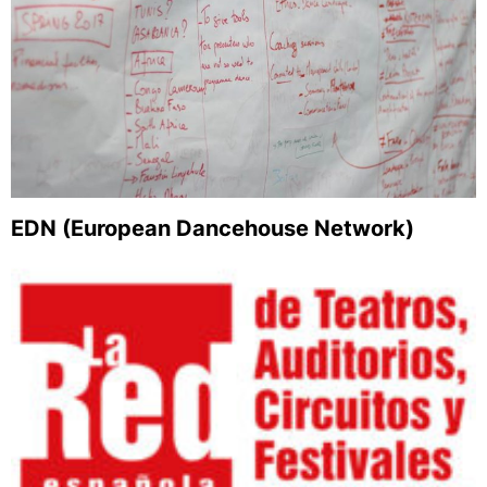
EDN (European Dancehouse Network)