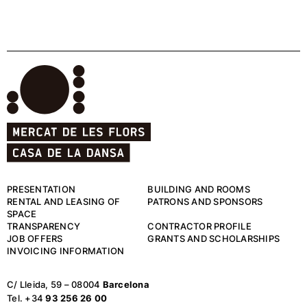
PRESENTATION
BUILDING AND ROOMS
RENTAL AND LEASING OF
PATRONS AND SPONSORS
SPACE
TRANSPARENCY
CONTRACTOR PROFILE
JOB OFFERS
GRANTS AND SCHOLARSHIPS
INVOICING INFORMATION
C/ Lleida, 59 – 08004
Barcelona
Tel. +34
93 256 26 00