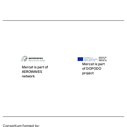
Mercat is part
Mercat is part of
of DOPODO
AEROWAVES
project
network
Consortium formed by: