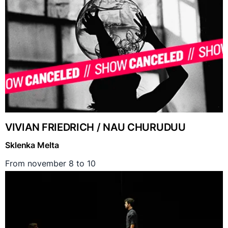
VIVIAN FRIEDRICH / NAU CHURUDUU
Sklenka Melta
From november 8 to 10