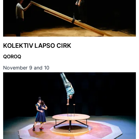
KOLEKTIV LAPSO CIRK
QOROQ
November 9 and 10