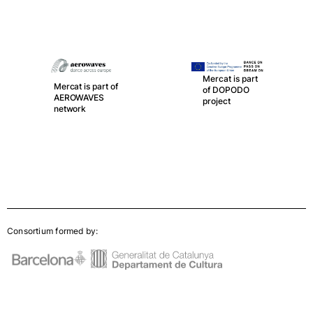
Mercat is part
Mercat is part of
of DOPODO
AEROWAVES
project
network
Consortium formed by: