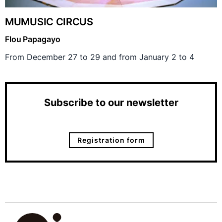
MUMUSIC CIRCUS
Flou Papagayo
From December 27 to 29 and from January 2 to 4
Subscribe to our newsletter
Registration form