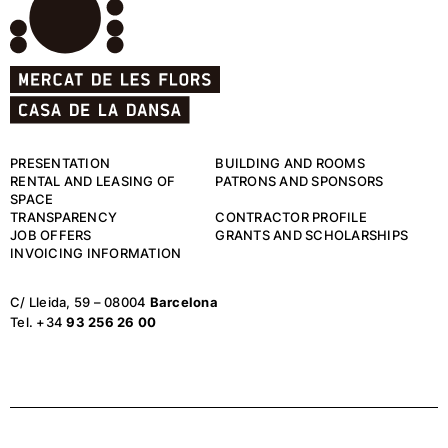
PRESENTATION
BUILDING AND ROOMS
RENTAL AND LEASING OF
PATRONS AND SPONSORS
SPACE
TRANSPARENCY
CONTRACTOR PROFILE
JOB OFFERS
GRANTS AND SCHOLARSHIPS
INVOICING INFORMATION
C/ Lleida, 59 – 08004
Barcelona
Tel. +34
93 256 26 00