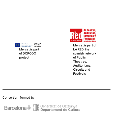
Mercat is part of
LA RED, the
Mercat is part
spanish network
of DOPODO
of Public
project
Theatres,
Auditoriums,
Circuits and
Festivals
Consortium formed by: