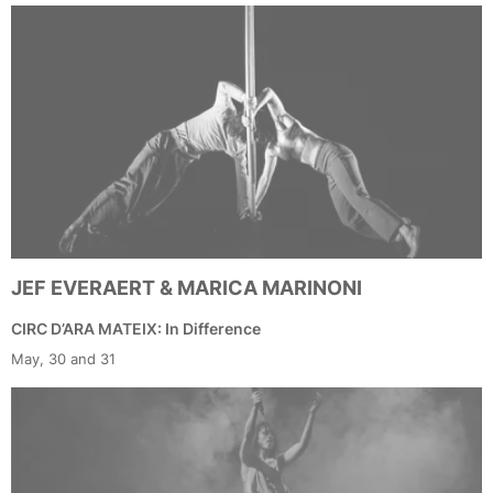
JEF EVERAERT & MARICA MARINONI
CIRC D’ARA MATEIX: In Difference
May, 30 and 31