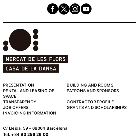
PRESENTATION
BUILDING AND ROOMS
RENTAL AND LEASING OF
PATRONS AND SPONSORS
SPACE
TRANSPARENCY
CONTRACTOR PROFILE
JOB OFFERS
GRANTS AND SCHOLARSHIPS
INVOICING INFORMATION
C/ Lleida, 59 – 08004
Barcelona
Tel. +34
93 256 26 00