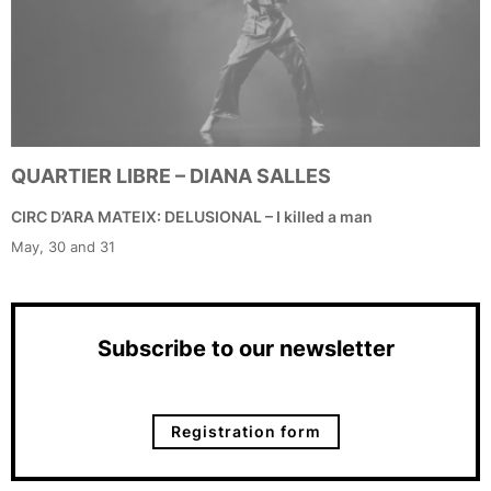
QUARTIER LIBRE – DIANA SALLES
CIRC D’ARA MATEIX: DELUSIONAL – I killed a man
May, 30 and 31
Subscribe to our newsletter
Registration form