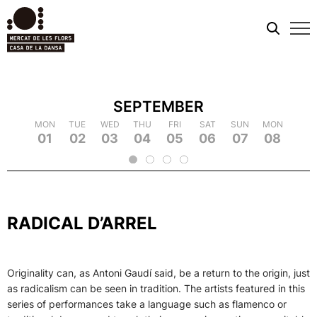
Mobi
men
SEPTEMBER
TUE
MON
MON
WED
TUE
TUE
THU
WED
WED
FRI
THU
THU
SAT
FRI
FRI
SUN
SAT
SAT
MON
SUN
SUN
TUE
MON
MON
WED
TUE
TUE
TH
WE
09
18
01
10
19
02
11
03
12
21
04
22
05
14
06
15
07
16
25
08
17
26
09
18
20
13
23
24
2
RADICAL D’ARREL
Originality can, as Antoni Gaudí said, be a return to the origin, just
as radicalism can be seen in tradition. The artists featured in this
series of performances take a language such as flamenco or