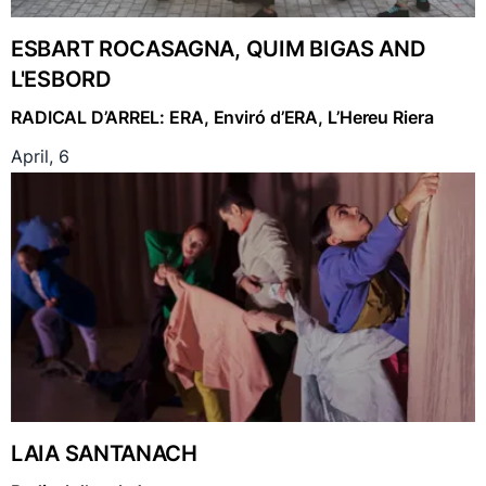
ESBART ROCASAGNA, QUIM BIGAS AND
L'ESBORD
RADICAL D’ARREL: ERA, Enviró d’ERA, L’Hereu Riera
April, 6
LAIA SANTANACH