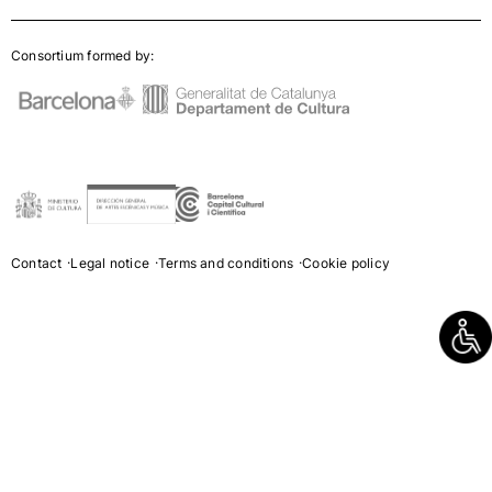
Consortium formed by:
Contact
Legal notice
Terms and conditions
Cookie policy