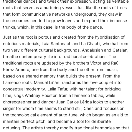
traditional dances and tweak their expression, acting as veritable
roots that serve as a nurturing vessel. Just like the roots of trees
that form communicative networks underground, they draw in
the resources needed to grow leaves and expand their immense
trunks, which, in this case, is the body of the dance.
Just as the root is porous and created from the hybridisation of
nutritious materials, Laia Santanach and La Chachi, who hail from
two very different cultural backgrounds, Andalusian and Catalan,
breathe contemporary life into traditional celebrations. The
traditional roots are updated by the brothers Víctor
and
Raúl
Pérez Armero, one from the body and the other from music,
based on a shared memory that builds the present. From the
flamenco roots, Manuel
Liñán
transforms the love couplet into
conceptual modernity. Laila Tafur, with her talent for bridging
time, sings Whitney Houston from a flamenco tablao, while
choreographer and dancer Juan Carlos Lérida looks to another
singer for whom time seems to stand still, Cher, and focuses on
the technological element of auto-tune, which began as an aid to
maintain perfect pitch, and became a tool for deliberate
detuning. The artists thereby modify traditional harmonies so that