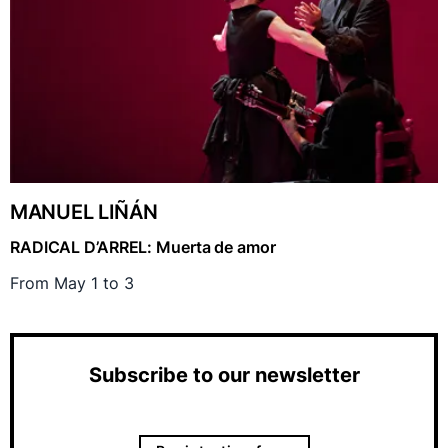
MANUEL LIÑÁN
RADICAL D’ARREL: Muerta de amor
From May 1 to 3
Subscribe to our newsletter