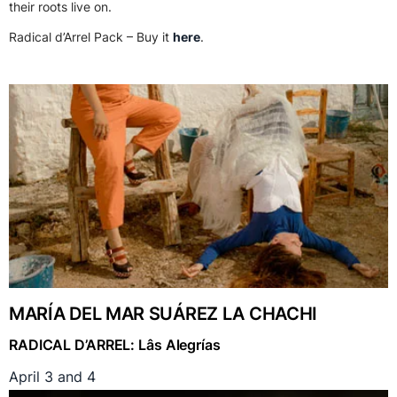
their roots live on.
Radical d’Arrel Pack – Buy it
here
.
MARÍA DEL MAR SUÁREZ LA CHACHI
RADICAL D’ARREL: Lâs Alegrías
April 3 and 4