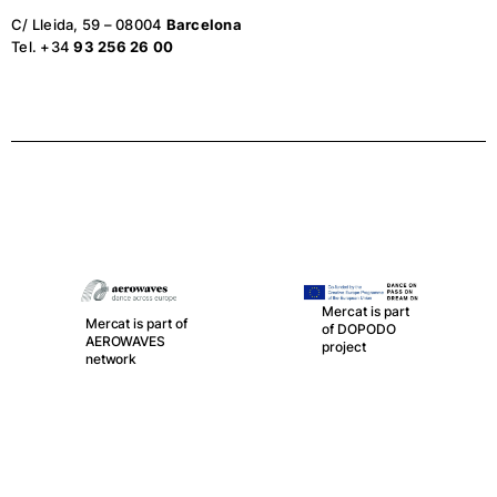
C/ Lleida, 59 – 08004
Barcelona
Tel. +34
93 256 26 00
Mercat is part
Mercat is part of
of DOPODO
AEROWAVES
project
network