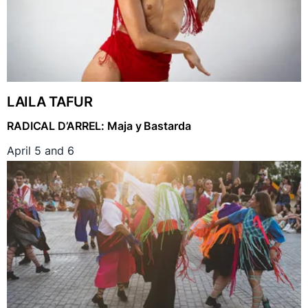
LAILA TAFUR
RADICAL D’ARREL: Maja y Bastarda
April 5 and 6