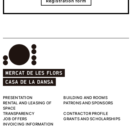
Registration form
PRESENTATION
BUILDING AND ROOMS
RENTAL AND LEASING OF
PATRONS AND SPONSORS
SPACE
TRANSPARENCY
CONTRACTOR PROFILE
JOB OFFERS
GRANTS AND SCHOLARSHIPS
INVOICING INFORMATION