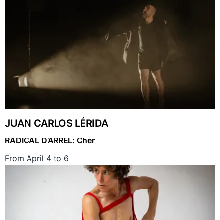
JUAN CARLOS LÉRIDA
RADICAL D’ARREL: Cher
From April 4 to 6