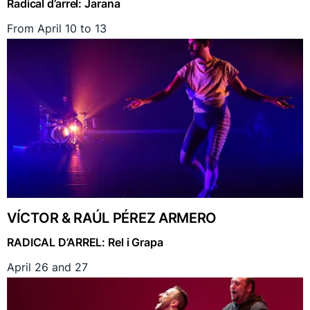
Radical d’arrel: Jarana
From April 10 to 13
VÍCTOR & RAÚL PÉREZ ARMERO
RADICAL D’ARREL: Rel i Grapa
April 26 and 27