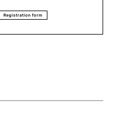
Registration form