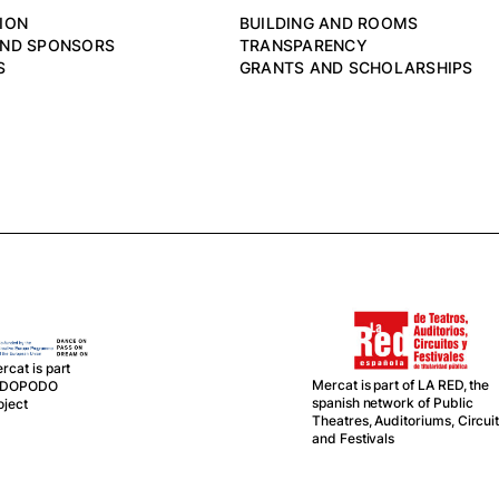
ION
BUILDING AND ROOMS
AND SPONSORS
TRANSPARENCY
S
GRANTS AND SCHOLARSHIPS
rcat is part
Mercat is part of LA RED, the
f DOPODO
spanish network of Public
oject
Theatres, Auditoriums, Circui
and Festivals