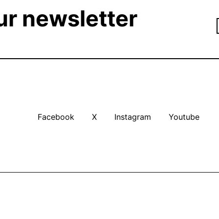
ur newsletter
Facebook
X
Instagram
Youtube