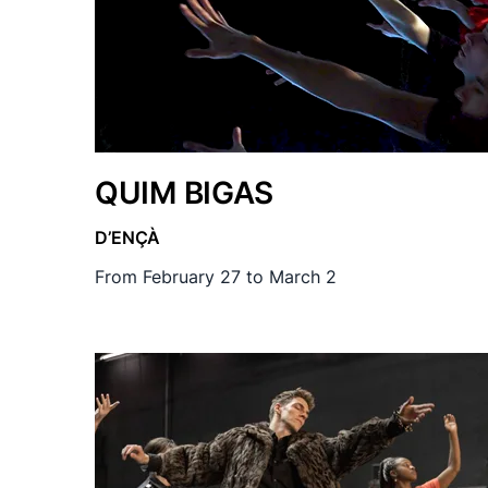
QUIM BIGAS
D’ENÇÀ
From February 27 to March 2