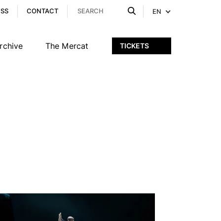
ESS
CONTACT
EN
rchive
The Mercat
TICKETS