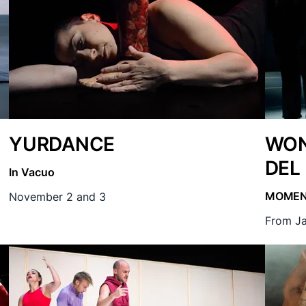
YURDANCE
WON
DEL
In Vacuo
MOME
November 2 and 3
From Ja