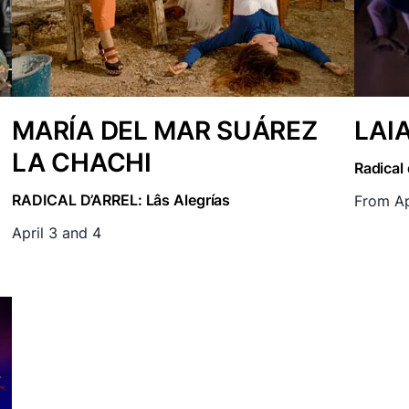
MARÍA DEL MAR SUÁREZ
LAI
LA CHACHI
Radical 
RADICAL D’ARREL: Lâs Alegrías
From Ap
April 3 and 4