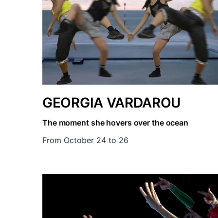
GEORGIA VARDAROU
The moment she hovers over the ocean
From October 24 to 26