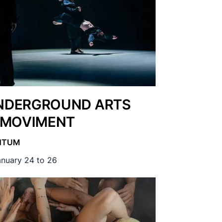
DERGROUND ARTS
 MOVIMENT
NTUM
nuary 24 to 26