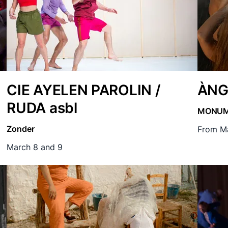
CIE AYELEN PAROLIN /
ÀNG
RUDA asbl
MONU
Zonder
From Ma
March 8 and 9