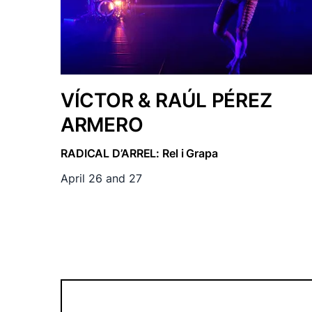
VÍCTOR & RAÚL PÉREZ
ARMERO
RADICAL D’ARREL: Rel i Grapa
April 26 and 27