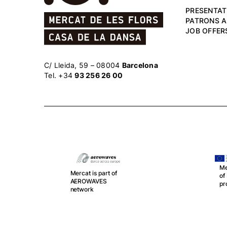
PRESENTAT
PATRONS 
JOB OFFER
C/ Lleida, 59 – 08004
Barcelona
Tel. +34
93 256 26 00
Me
Mercat is part of
o
r
AEROWAVES
pr
network