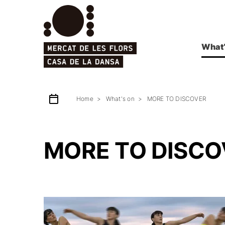
What’
Home
What's on
MORE TO DISCOVER
MORE TO DISCO