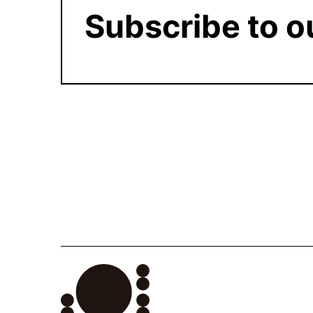
Subscribe to o