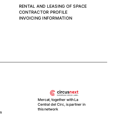
RENTAL AND LEASING OF SPACE
CONTRACTOR PROFILE
INVOICING INFORMATION
Mercat, together with La
Central del Circ, is partner in
this network
ts
With
Recu
y Re
Esp