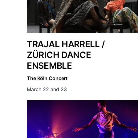
TRAJAL HARRELL /
ZÜRICH DANCE
ENSEMBLE
The Köln Concert
March 22 and 23