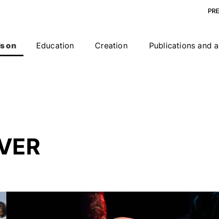
PR
s on
Education
Creation
Publications and a
VER