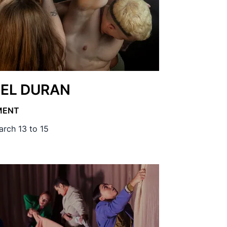
EL DURAN
MENT
rch 13 to 15