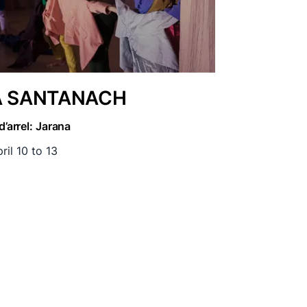
A SANTANACH
d’arrel: Jarana
ril 10 to 13