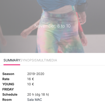
November, 8 to 10
SUMMARY
SYNOPSIS
MULTIMEDIA
Season
2019-2020
Rate
16 €
YOUNG
10 €
FRIDAY
Schedule
20 h (dg 18 h)
Room
Sala MAC