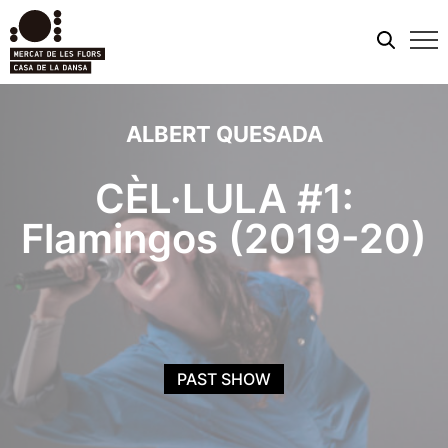
Mobi
men
ALBERT QUESADA
CÈL·LULA #1:
Flamingos (2019-20)
PAST SHOW