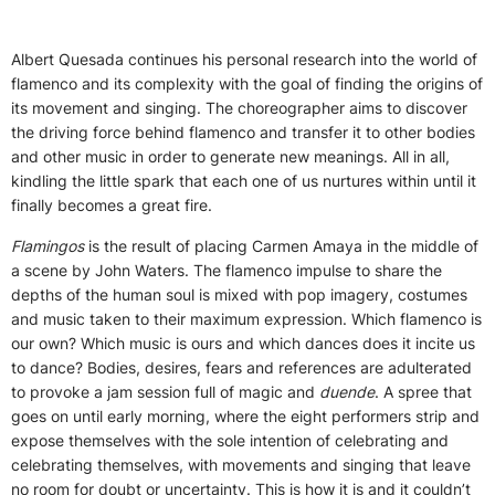
Albert Quesada continues his personal research into the world of
flamenco and its complexity with the goal of finding the origins of
its movement and singing. The choreographer aims to discover
the driving force behind flamenco and transfer it to other bodies
and other music in order to generate new meanings. All in all,
kindling the little spark that each one of us nurtures within until it
finally becomes a great fire.
Flamingos
is the result of placing Carmen Amaya in the middle of
a scene by John Waters. The flamenco impulse to share the
depths of the human soul is mixed with pop imagery, costumes
and music taken to their maximum expression. Which flamenco is
our own? Which music is ours and which dances does it incite us
to dance? Bodies, desires, fears and references are adulterated
to provoke a jam session full of magic and
duende
. A spree that
goes on until early morning, where the eight performers strip and
expose themselves with the sole intention of celebrating and
celebrating themselves, with movements and singing that leave
no room for doubt or uncertainty. This is how it is and it couldn’t