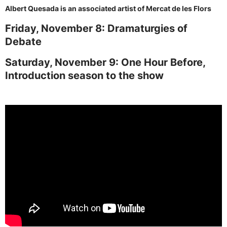
Albert Quesada is an associated artist of Mercat de les Flors
Friday, November 8: Dramaturgies of
Debate
Saturday, November 9: One Hour Before,
Introduction season to the show