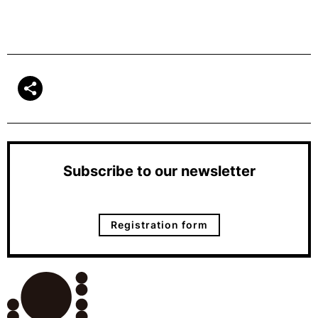
Subscribe to our newsletter
Registration form