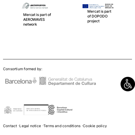
Mercat is part of
LA RED, the
Mercat is part
spanish network
of DOPODO
of Public
project
Theatres,
Auditoriums,
Circuits and
Festivals
Consortium formed by:
Contact
Legal notice
Terms and conditions
Cookie policy