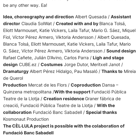
be any other way. Ea!
Idea, choreography and direction
Albert Quesada /
Assistant
director
Claudia SolWat /
Created with and by
Blanca Tolsá,
Eliott Marmouset, Katie Vickers, Laila Tafur, Mario G. Sáez, Miquel
Fiol, Víctor Pérez Armero, Viktoria Andersson / Albert Quesada,
Blanca Tolsá, Eliott Marmouset, Katie Vickers, Laila Tafur, Mario
G. Sáez, Víctor Pérez Armero, Viktoria Andersson /
Sound design
Rafael Cañete, Julián D’Avino, Carlos Parra /
Ligh and stage
design
CUBE.ez /
Costumes
Jorge Dutor, Meritxell Janot /
Dramaturgy
Albert Pérez Hidalgo, Pau Masaló /
Thanks to
Mireia
de Querol
Production
Mercat de les Flors /
Coproduction
Dansa –
Quinzena metropolitana /
With the support
Fundació Pública
Teatre de la Llotja /
Creation residence
Graner fábrica de
creació, Fundació Pública Teatre de la Llotja /
With the
collaboration
Fundació Banc Sabadell /
Special thanks
Kosmonaut Production
The CÈL·LULA project is possible with the colaboration of
Fundació Banc Sabadell