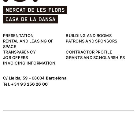
PRESENTATION
BUILDING AND ROOMS
RENTAL AND LEASING OF
PATRONS AND SPONSORS
SPACE
TRANSPARENCY
CONTRACTOR PROFILE
JOB OFFERS
GRANTS AND SCHOLARSHIPS
INVOICING INFORMATION
C/ Lleida, 59 – 08004
Barcelona
Tel. +34
93 256 26 00