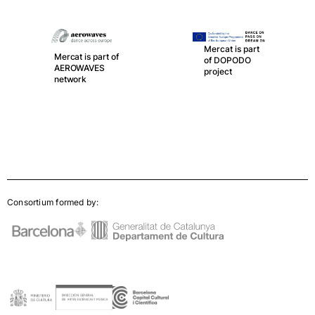
Mercat is part
Mercat is part of
of DOPODO
AEROWAVES
project
network
Consortium formed by: