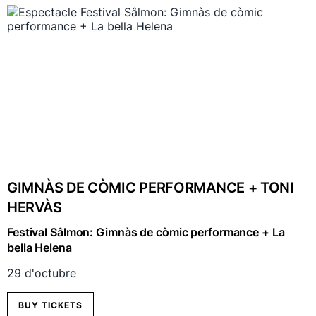
GIMNÀS DE CÒMIC PERFORMANCE + TONI
HERVÀS
Festival Sâlmon: Gimnàs de còmic performance + La
bella Helena
29 d'octubre
BUY TICKETS