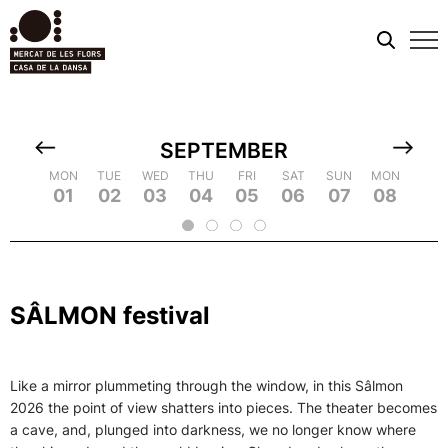
Mobi
men
SEPTEMBER
TUE
MON
MON
WED
TUE
TUE
THU
WED
WED
FRI
THU
THU
SAT
FRI
FRI
SUN
SAT
SAT
MON
SUN
SUN
TUE
MON
MON
WED
TUE
TUE
TH
WE
09
18
01
10
19
02
11
03
12
21
04
22
05
14
06
15
07
16
25
08
17
26
09
18
20
13
23
24
2
SÂLMON festival
Like a mirror plummeting through the window, in this Sâlmon
2026 the point of view shatters into pieces. The theater becomes
a cave, and, plunged into darkness, we no longer know where