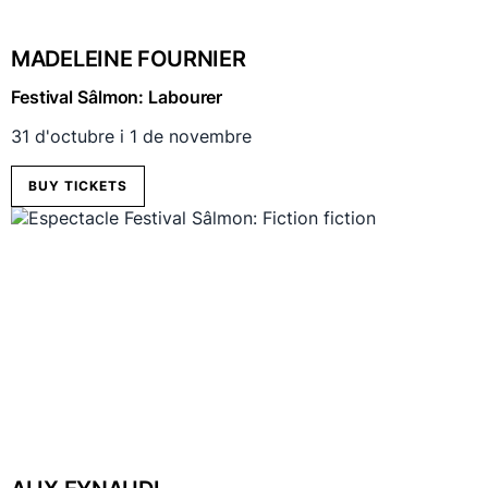
MADELEINE FOURNIER
Festival Sâlmon: Labourer
31 d'octubre i 1 de novembre
BUY TICKETS