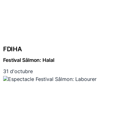
FDIHA
Festival Sâlmon: Halal
31 d'octubre