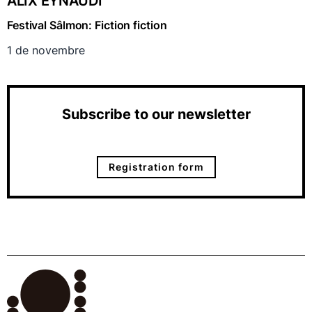
ALIX EYNAUDI
Festival Sâlmon: Fiction fiction
1 de novembre
Subscribe to our newsletter
Registration form