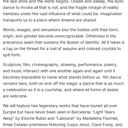
the skin ends and the world begins. Closed and asleep, the eyes
dance to invoke all that is not, and the fragile mirage of reality
trembles under the vast influence of what could be. Imagination
transports us to a place where dreams are shared.
Words, images, and sensations blur the bodies until their form,
origin, and gender become unrecognizable. Otherness is the
precarious seam that sustains the illusion of identity. All it takes is
a tug on the thread for a trail of sequins and colored crystals to
spill forth.
Sculpture, film, choreography, drawing, performance, poetry,
and music intersect with one another again and again until it
becomes impossible to name what stands before us. Yet dance
remains here, both on and off the stage: a dance that is as much
a celebration as it is a courtship, and where all forms of desire
are welcome.
We will feature two legendary works that have toured all over
Europe but have never been seen in Barcelona: “Light Years
Away” by Edurne Rubio and “Labourer” by Madeleine Fournier,
three Catalan premieres featuring Cuqui Jerez, Clara Furey, and