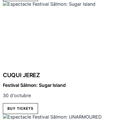
CUQUI JEREZ
Festival Sâlmon: Sugar Island
30 d'octubre
BUY TICKETS