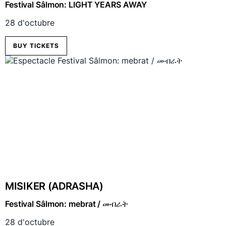
Festival Sâlmon: LIGHT YEARS AWAY
28 d'octubre
BUY TICKETS
MISIKER (ADRASHA)
Festival Sâlmon: mebrat / መብራት
28 d'octubre