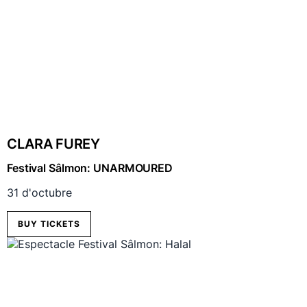
CLARA FUREY
Festival Sâlmon: UNARMOURED
31 d'octubre
BUY TICKETS