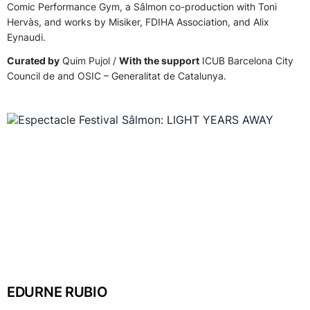
Comic Performance Gym, a Sâlmon co-production with Toni
Hervàs, and works by Misiker, FDIHA Association, and Alix
Eynaudi.
Curated by
Quim Pujol /
With the support
ICUB Barcelona City
Council de and OSIC – Generalitat de Catalunya.
EDURNE RUBIO