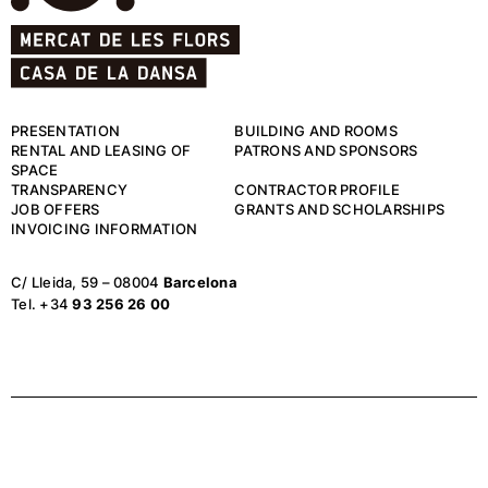
PRESENTATION
BUILDING AND ROOMS
RENTAL AND LEASING OF
PATRONS AND SPONSORS
SPACE
TRANSPARENCY
CONTRACTOR PROFILE
JOB OFFERS
GRANTS AND SCHOLARSHIPS
INVOICING INFORMATION
C/ Lleida, 59 – 08004
Barcelona
Tel. +34
93 256 26 00