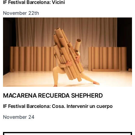
IF Festival Barcelona: Vicini
November 22th
MACARENA RECUERDA SHEPHERD
IF Festival Barcelona: Cosa. Intervenir un cuerpo
November 24