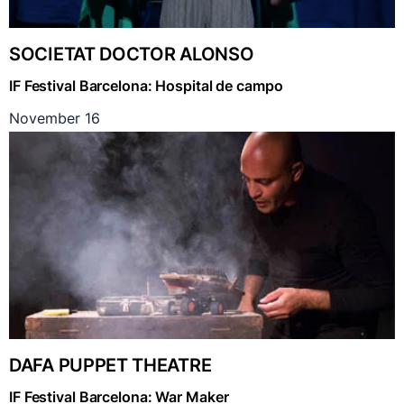
SOCIETAT DOCTOR ALONSO
IF Festival Barcelona: Hospital de campo
November 16
DAFA PUPPET THEATRE
IF Festival Barcelona: War Maker