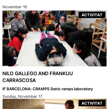
November 16
ACTIVITAT
NILO GALLEGO AND FRANKUU
CARRASCOSA
IF BARCELONA: CRAMPS Sonic ramps laboratory
Sunday, November 17
ACTIVITAT