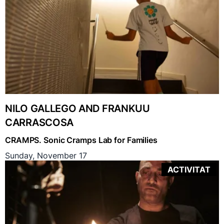
NILO GALLEGO AND FRANKUU
CARRASCOSA
CRAMPS. Sonic Cramps Lab for Families
Sunday, November 17
ACTIVITAT