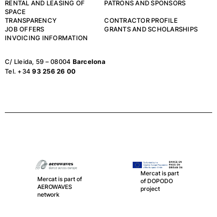
RENTAL AND LEASING OF
PATRONS AND SPONSORS
SPACE
TRANSPARENCY
CONTRACTOR PROFILE
JOB OFFERS
GRANTS AND SCHOLARSHIPS
INVOICING INFORMATION
C/ Lleida, 59 – 08004
Barcelona
Tel. +34
93 256 26 00
Mercat is part
Mercat is part of
of DOPODO
AEROWAVES
project
network