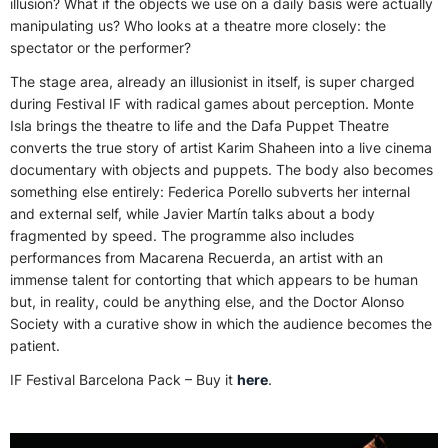
illusion? What if the objects we use on a daily basis were actually
manipulating us? Who looks at a theatre more closely: the
spectator or the performer?
The stage area, already an illusionist in itself, is super charged
during Festival IF with radical games about perception. Monte
Isla brings the theatre to life and the Dafa Puppet Theatre
converts the true story of artist Karim Shaheen into a live cinema
documentary with objects and puppets. The body also becomes
something else entirely: Federica Porello subverts her internal
and external self, while Javier Martín talks about a body
fragmented by speed. The programme also includes
performances from Macarena Recuerda, an artist with an
immense talent for contorting that which appears to be human
but, in reality, could be anything else, and the Doctor Alonso
Society with a curative show in which the audience becomes the
patient.
IF Festival Barcelona Pack – Buy it
here
.