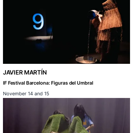
JAVIER MARTÍN
IF Festival Barcelona: Figuras del Umbral
November 14 and 15