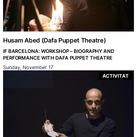
Husam Abed (Dafa Puppet Theatre)
IF BARCELONA: WORKSHOP – BIOGRAPHY AND
PERFORMANCE WITH DAFA PUPPET THEATRE
Sunday, November 17
ACTIVITAT