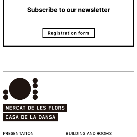
Subscribe to our newsletter
Registration form
PRESENTATION
BUILDING AND ROOMS