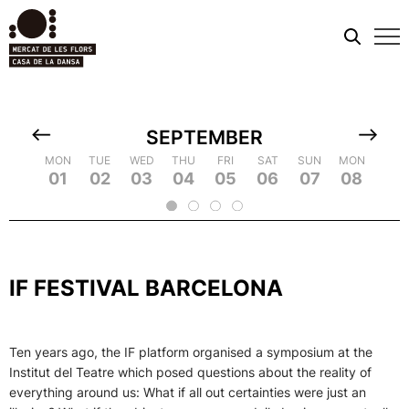
Mobi
men
SEPTEMBER
TUE
MON
MON
WED
TUE
TUE
THU
WED
WED
FRI
THU
THU
SAT
FRI
FRI
SUN
SAT
SAT
MON
SUN
SUN
TUE
MON
MON
WED
TUE
TUE
TH
WE
09
18
01
10
19
02
11
03
12
21
04
22
05
14
06
15
07
16
25
08
17
26
09
18
20
13
23
24
2
IF FESTIVAL BARCELONA
Ten years ago, the IF platform organised a symposium at the
Institut del Teatre which posed questions about the reality of
everything around us: What if all out certainties were just an