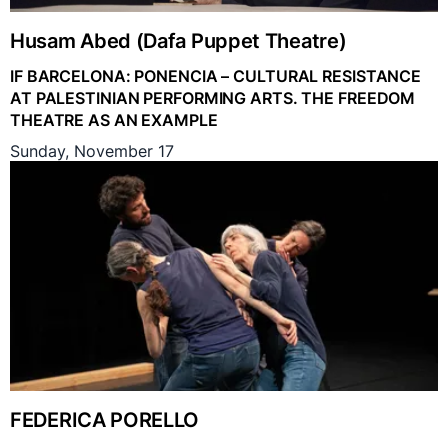
Husam Abed (Dafa Puppet Theatre)
IF BARCELONA: PONENCIA – CULTURAL RESISTANCE
AT PALESTINIAN PERFORMING ARTS. THE FREEDOM
THEATRE AS AN EXAMPLE
Sunday, November 17
FEDERICA PORELLO