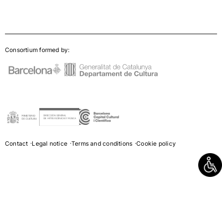
Consortium formed by:
Contact
Legal notice
Terms and conditions
Cookie policy