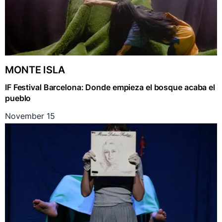
MONTE ISLA
IF Festival Barcelona: Donde empieza el bosque acaba el
pueblo
November 15