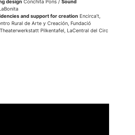
ing design
Conchita Pons /
Sound
LaBonita
dencies and support for creation
Encirca’t,
ntro Rural de Arte y Creación, Fundació
Theaterwerkstatt Pilkentafel, LaCentral del Circ