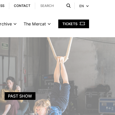
ESS
CONTACT
EN
rchive
The Mercat
TICKETS
PAST SHOW