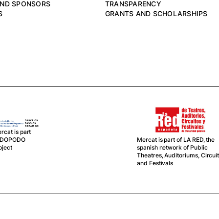
AND SPONSORS
TRANSPARENCY
S
GRANTS AND SCHOLARSHIPS
Mercat, together with La
rcat is part of LA RED, the
Central del Circ, is partner in
anish network of Public
this network
eatres, Auditoriums, Circuits
d Festivals