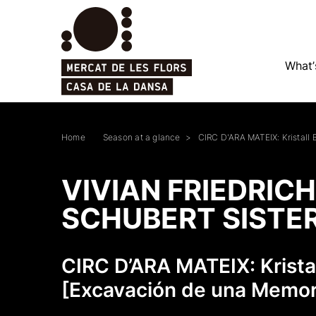
What’
Home
Season at a glance
CIRC D'ARA MATEIX: Kristall
VIVIAN FRIEDRICH
SCHUBERT SISTE
CIRC D’ARA MATEIX: Krist
[Excavación de una Memor