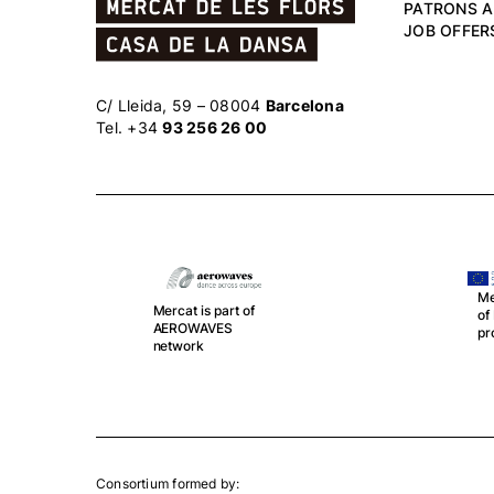
PATRONS 
JOB OFFER
C/ Lleida, 59 – 08004
Barcelona
Tel. +34
93 256 26 00
Mercat is part
Me
of DOPODO
sp
project
Th
an
Consortium formed by: