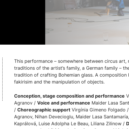
This performance – somewhere between circus art, 
traditions of the artist’s family, a German family – t
tradition of crafting Bohemian glass. A compositio
fakirisim and the manipulation of objects.
Conception, stage composition and performance
Vi
Agranov /
Voice and performance
Maider Lasa Sant
/
Choreographic support
Virgínia Gimeno Folgado 
Agranov, Nihan Devecioglu, Maider Lasa Santamaría
Kaprálová, Luise Adolpha Le Beau, Liliana Zilinow /
D