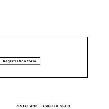
Registration form
RENTAL AND LEASING OF SPACE