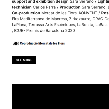
support and exhibition design
Sara Serrano /
Light
technician
Carlos Parra /
Production
Sara Serrano, 
Co-production
Mercat de les Flors, KONVENT /
Resi
Fira Mediterranea de Manresa, Zirkozaurre, CRAC Ce
LaPlana, Terrassa Arts Escèniques, LaBonita, LaBau, 
, ICUB- Premis de Barcelona 2020
SEE MORE