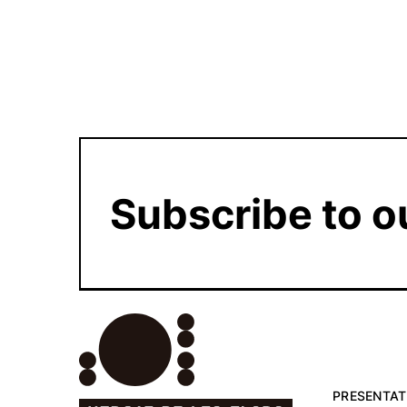
Subscribe to o
PRESENTAT