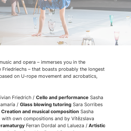
music and opera – immerses you in the
he Friedriechs – that boasts probably the longest
n based on U-rope movement and acrobatics,
vian Friedrich /
Cello and performance
Sasha
amaría /
Glass blowing tutoring
Sara Sorribes
/
Creation and musical composition
Sasha
, with own compositions and by Vítězslava
ramaturgy
Ferran Dordal and Lalueza /
Artistic