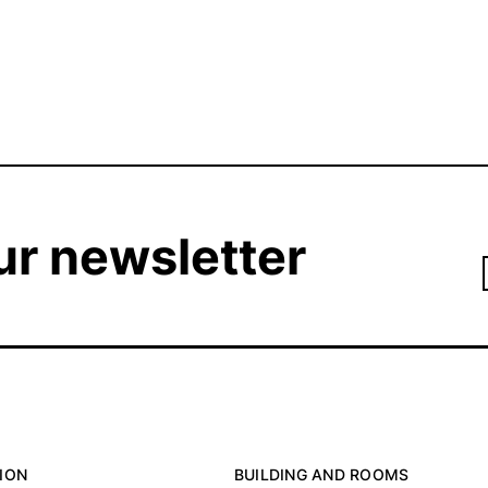
ur newsletter
ION
BUILDING AND ROOMS