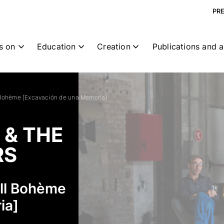
PR
s on
Education
Creation
Publications and a
 Bohème [Excavación de una Memoria]
 & THE
RS
all Bohème
ia]