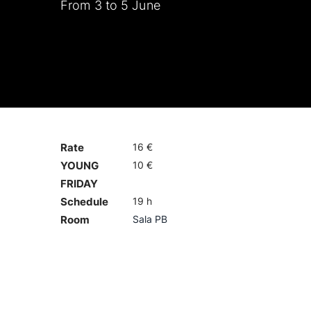
From 3 to 5 June
Rate
16 €
YOUNG
10 €
FRIDAY
Schedule
19 h
Room
Sala PB