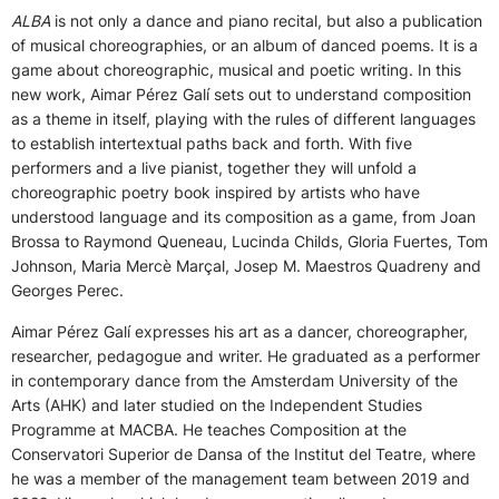
ALBA
is not only a dance and piano recital, but also a publication
of musical choreographies, or an album of danced poems. It is a
game about choreographic, musical and poetic writing. In this
new work, Aimar Pérez Galí sets out to understand composition
as a theme in itself, playing with the rules of different languages
to establish intertextual paths back and forth. With five
performers and a live pianist, together they will unfold a
choreographic poetry book inspired by artists who have
understood language and its composition as a game, from Joan
Brossa to Raymond Queneau, Lucinda Childs, Gloria Fuertes, Tom
Johnson, Maria Mercè Marçal, Josep M. Maestros Quadreny and
Georges Perec.
Aimar Pérez Galí expresses his art as a dancer, choreographer,
researcher, pedagogue and writer. He graduated as a performer
in contemporary dance from the Amsterdam University of the
Arts (AHK) and later studied on the Independent Studies
Programme at MACBA. He teaches Composition at the
Conservatori Superior de Dansa of the Institut del Teatre, where
he was a member of the management team between 2019 and