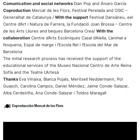
Comunication and social networks
Dian Pop and Álvaro García
Coproduction
Mercat de les Flors, Festival Perelada and OSIC –
Generalitat de Catalunya /
With the support
Festival Dansàneu, eel
Centre d’Art i Natura de Farrera, la Fundació Joan Brossa – Centre
de les Arts Lliures and beques Barcelona Crea/
With the
collaboration
Centre d’Arts Escèniques Casal d’Alella, L’animal a
l’esquena, Espai de marge i l’Escola Rel i l’Escola del Mar de
Barcelona
The initial research process has received the support of the
educational services of the Museo Nacional Centro de Arte Reina
Sofía and the Teatre L’Artesà
Thanks
Eva Vinaixa, Blanca Pujals, Meritxell Neddermann, Pol
Guasch, Carolina Campos, Daniel Méndez, Jaime Conde-Salazar,
Alba Cerdeiriña, Ana Conde-Salazar i Toldos Maragall