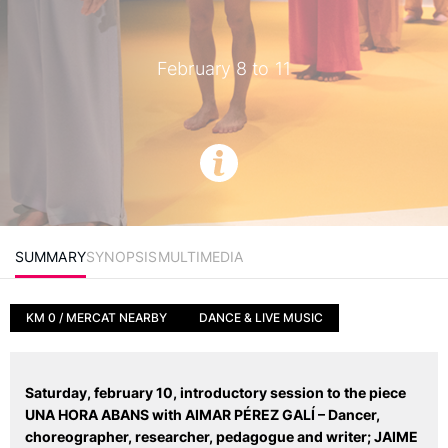
February 8 to 11
SUMMARY
SYNOPSIS
MULTIMEDIA
KM 0 / MERCAT NEARBY
DANCE & LIVE MUSIC
Saturday, february 10, introductory session to the piece
UNA HORA ABANS with
AIMAR PÉREZ GALÍ – Dancer,
choreographer, researcher, pedagogue and writer;
JAIME