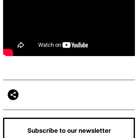
Subscribe to our newsletter