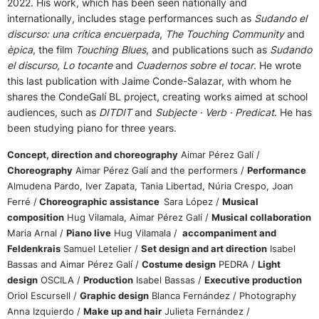
2022. His work, which has been seen nationally and
internationally, includes stage performances such as
Sudando el
discurso: una crítica encuerpada
,
The Touching Community
and
èpica
, the film
Touching Blues
, and publications such as
Sudando
el discurso, Lo tocante
and
Cuadernos sobre el tocar
. He wrote
this last publication with Jaime Conde-Salazar, with whom he
shares the CondeGalí BL project, creating works aimed at school
audiences, such as
DITDIT
and
Subjecte · Verb · Predicat
. He has
been studying piano for three years.
Concept, direction and choreography
Aimar Pérez Galí /
Choreography
Aimar Pérez Galí and the performers /
Performance
Almudena Pardo, Iver Zapata, Tania Libertad, Núria Crespo, Joan
Ferré /
Choreographic assistance
Sara López /
Musical
composition
Hug Vilamala, Aimar Pérez Galí /
Musical collaboration
Maria Arnal /
Piano live
Hug Vilamala /
accompaniment and
Feldenkrais
Samuel Letelier /
Set design and art direction
Isabel
Bassas and Aimar Pérez Galí /
Costume design
PEDRA /
Light
design
OSCILA /
Production
Isabel Bassas /
Executive production
Oriol Escursell /
Graphic design
Blanca Fernández / Photography
Anna Izquierdo /
Make up and hair
Julieta Fernández /