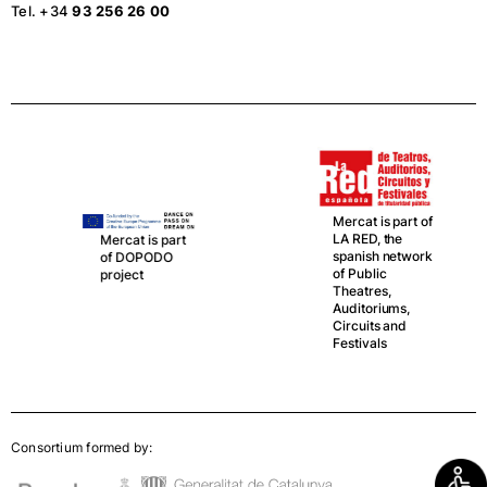
Tel. +34
93 256 26 00
Mercat is part of
LA RED, the
Mercat is part
spanish network
of DOPODO
of Public
project
Theatres,
Auditoriums,
Circuits and
Festivals
Consortium formed by: