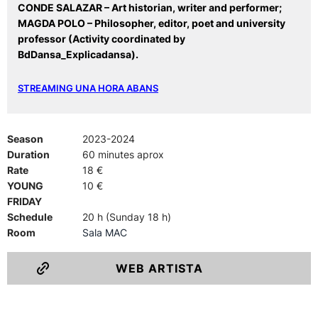
CONDE SALAZAR – Art historian, writer and performer;
MAGDA POLO – Philosopher, editor, poet and university
professor
(Activity coordinated by
BdDansa_Explicadansa).
STREAMING UNA HORA ABANS
Season
2023-2024
Duration
60 minutes aprox
Rate
18 €
YOUNG
10 €
FRIDAY
Schedule
20 h (Sunday 18 h)
Room
Sala MAC
WEB ARTISTA