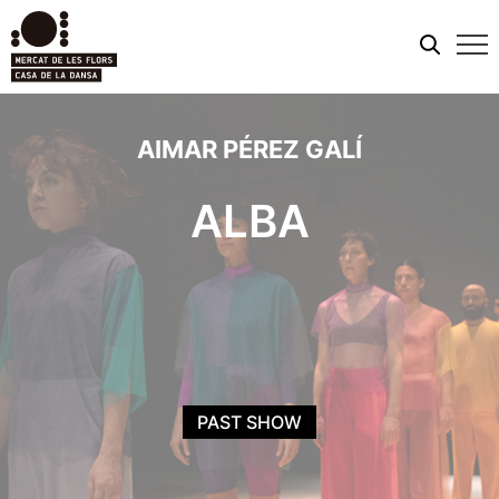
Mobi
men
AIMAR PÉREZ GALÍ
ALBA
PAST SHOW