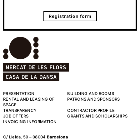
Registration form
PRESENTATION
BUILDING AND ROOMS
RENTAL AND LEASING OF
PATRONS AND SPONSORS
SPACE
TRANSPARENCY
CONTRACTOR PROFILE
JOB OFFERS
GRANTS AND SCHOLARSHIPS
INVOICING INFORMATION
C/ Lleida, 59 – 08004
Barcelona