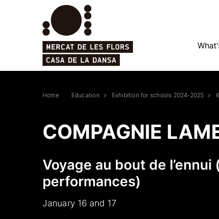
What’
Home
Education
Exhibition for schools 2024-2025
COMPAGNIE LAM
Voyage au bout de l’ennui 
performances)
January 16 and 17