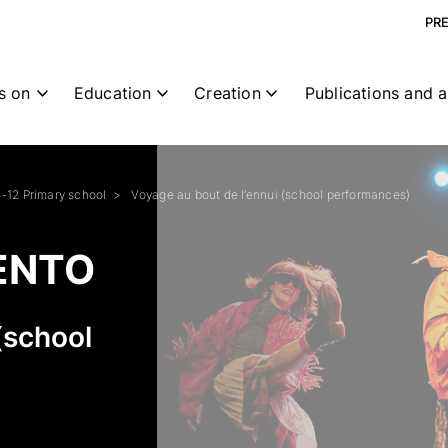
PR
s on
Education
Creation
Publications and a
6-12 Primary school
Voyage au bout de l’ennui (school performances)
ENTO
(school