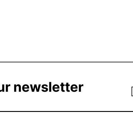
ur newsletter