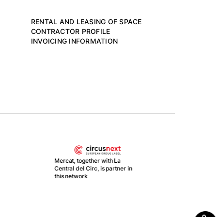
RENTAL AND LEASING OF SPACE
CONTRACTOR PROFILE
INVOICING INFORMATION
With the support of Plan de
Merc
Recuperación, Transformación
part 
y Resiliencia by Gobierno de
EBA
España
proj