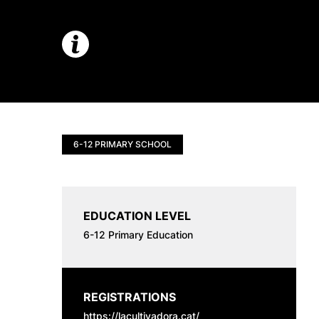
6-12 PRIMARY SCHOOL
EDUCATION LEVEL
6-12 Primary Education
REGISTRATIONS
https://lacultivadora.cat/