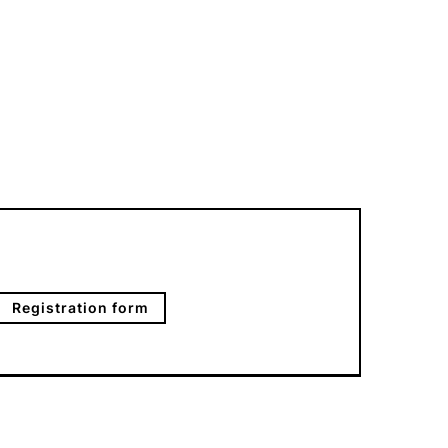
Registration form