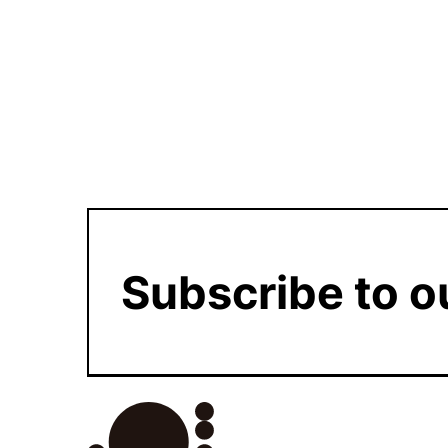
Subscribe to o