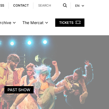
ESS
CONTACT
EN
rchive
The Mercat
TICKETS
PAST SHOW