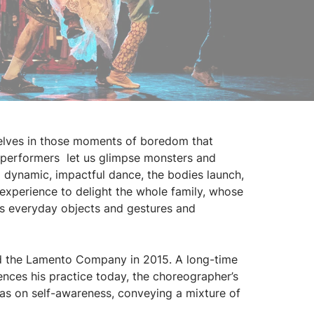
selves in those moments of boredom that
x performers let us glimpse monsters and
 dynamic, impactful dance, the bodies launch,
 experience to delight the whole family, whose
es everyday objects and gestures and
 the Lamento Company in 2015. A long-time
uences his practice today, the choreographer’s
 as on self-awareness, conveying a mixture of