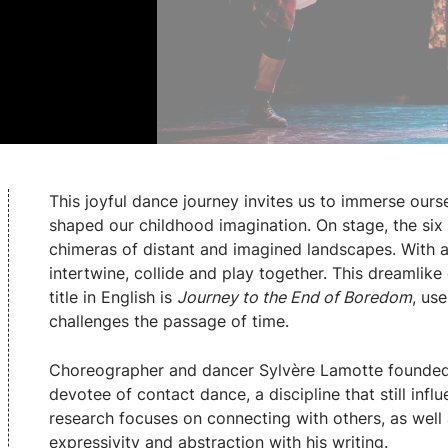
This joyful dance journey invites us to immerse our
shaped our childhood imagination. On stage, the si
chimeras of distant and imagined landscapes. With a
intertwine, collide and play together. This dreamlike
title in English is
Journey to the End of Boredom
, us
challenges the passage of time.
Choreographer and dancer Sylvère Lamotte founded
devotee of contact dance, a discipline that still infl
research focuses on connecting with others, as well
expressivity and abstraction with his writing.