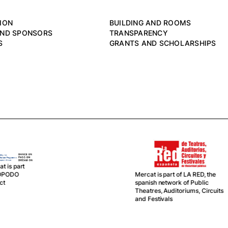
ION
BUILDING AND ROOMS
AND SPONSORS
TRANSPARENCY
S
GRANTS AND SCHOLARSHIPS
Mercat, together with La
rcat is part of LA RED, the
Central del Circ, is partner in
anish network of Public
this network
eatres, Auditoriums, Circuits
d Festivals