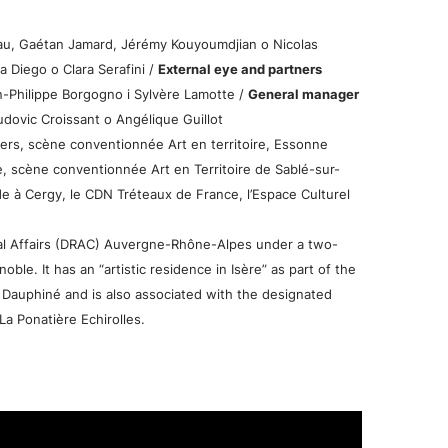
u, Gaétan Jamard, Jérémy Kouyoumdjian o Nicolas
a Diego o Clara Serafini /
External eye and partners
-Philippe Borgogno i Sylvère Lamotte /
General manager
dovic Croissant o Angélique Guillot
s, scène conventionnée Art en territoire, Essonne
e, scène conventionnée Art en Territoire de Sablé-sur-
à Cergy, le CDN Tréteaux de France, l’Espace Culturel
ral Affairs (DRAC) Auvergne-Rhône-Alpes under a two-
le. It has an “artistic residence in Isère” as part of the
Dauphiné and is also associated with the designated
La Ponatière Echirolles.