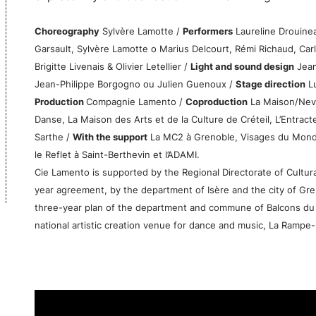
Choreography
Sylvère Lamotte /
Performers
Laureline Drouinea
Garsault, Sylvère Lamotte o Marius Delcourt, Rémi Richaud, Carl
Brigitte Livenais & Olivier Letellier /
Light and sound design
Jean
Jean-Philippe Borgogno ou Julien Guenoux /
Stage direction
Lu
Production
Compagnie Lamento /
Coproduction
La Maison/Never
Danse, La Maison des Arts et de la Culture de Créteil, L’Entract
Sarthe /
With the support
La MC2 à Grenoble, Visages du Monde 
le Reflet à Saint-Berthevin et l’ADAMI.
Cie Lamento is supported by the Regional Directorate of Cultu
year agreement, by the department of Isère and the city of Grenob
three-year plan of the department and commune of Balcons du 
national artistic creation venue for dance and music, La Rampe-