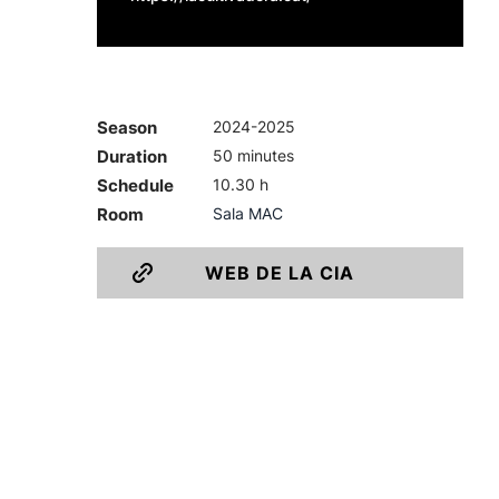
Season
2024-2025
Duration
50 minutes
Schedule
10.30 h
Room
Sala MAC
WEB DE LA CIA