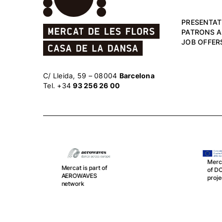
PRESENTAT
PATRONS 
JOB OFFER
C/ Lleida, 59 – 08004
Barcelona
Tel. +34
93 256 26 00
Mercat is part
Me
of DOPODO
sp
project
Th
an