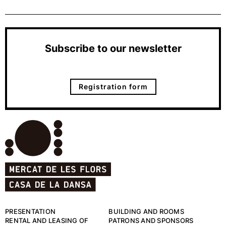
Subscribe to our newsletter
Registration form
PRESENTATION
BUILDING AND ROOMS
RENTAL AND LEASING OF
PATRONS AND SPONSORS