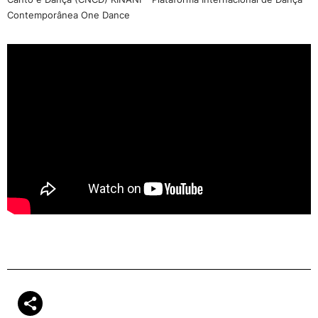
Contemporânea One Dance