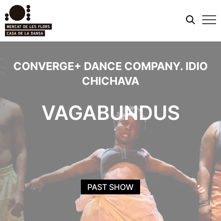
Mobi
men
CONVERGE+ DANCE COMPANY. IDIO
CHICHAVA
VAGABUNDUS
PAST SHOW