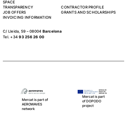
SPACE
TRANSPARENCY
CONTRACTOR PROFILE
JOB OFFERS
GRANTS AND SCHOLARSHIPS
INVOICING INFORMATION
C/ Lleida, 59 – 08004
Barcelona
Tel. +34
93 256 26 00
Mercat is part of
LA RED, the
Mercat is part
spanish network
of DOPODO
of Public
project
Theatres,
Auditoriums,
Circuits and
Festivals