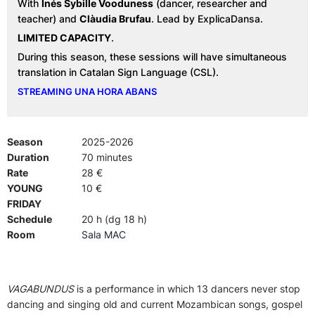
With
Inés Sybille Vooduness
(dancer, researcher and
teacher) and
Clàudia Brufau
. Lead by ExplicaDansa.
LIMITED CAPACITY
.
During this season, these sessions will have simultaneous
translation in Catalan Sign Language (CSL).
STREAMING UNA HORA ABANS
Season
2025-2026
Duration
70 minutes
Rate
28 €
YOUNG
10 €
FRIDAY
Schedule
20 h (dg 18 h)
Room
Sala MAC
VAGABUNDUS
is a performance in which 13 dancers never stop
dancing and singing old and current Mozambican songs, gospel