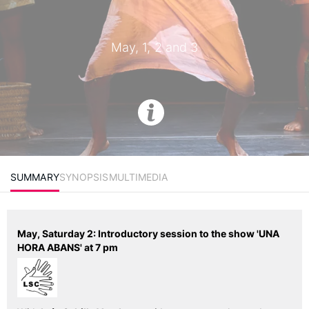
May, 1, 2 and 3
SUMMARY
SYNOPSIS
MULTIMEDIA
May, Saturday 2: Introductory session to the show 'UNA
HORA ABANS' at 7 pm