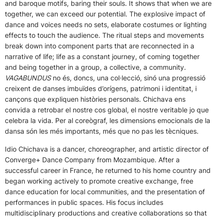
and baroque motifs, baring their souls. It shows that when we are
together, we can exceed our potential. The explosive impact of
dance and voices needs no sets, elaborate costumes or lighting
effects to touch the audience. The ritual steps and movements
break down into component parts that are reconnected in a
narrative of life; life as a constant journey, of coming together
and being together in a group, a collective, a community.
VAGABUNDUS
no és, doncs, una col·lecció, sinó una progressió
creixent de danses imbuïdes d’orígens, patrimoni i identitat, i
cançons que expliquen històries personals. Chichava ens
convida a retrobar el nostre cos global, el nostre veritable jo que
celebra la vida. Per al coreògraf, les dimensions emocionals de la
dansa són les més importants, més que no pas les tècniques.
Idio Chichava is a dancer, choreographer, and artistic director of
Converge+ Dance Company from Mozambique. After a
successful career in France, he returned to his home country and
began working actively to promote creative exchange, free
dance education for local communities, and the presentation of
performances in public spaces. His focus includes
multidisciplinary productions and creative collaborations so that