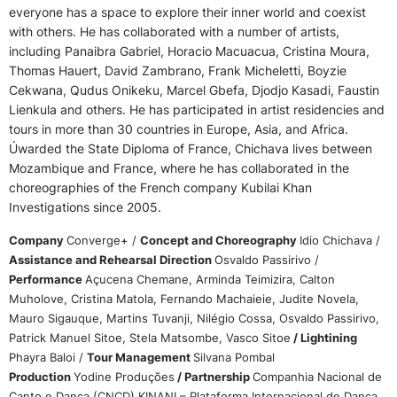
everyone has a space to explore their inner world and coexist
with others. He has collaborated with a number of artists,
including Panaibra Gabriel, Horacio Macuacua, Cristina Moura,
Thomas Hauert, David Zambrano, Frank Micheletti, Boyzie
Cekwana, Qudus Onikeku, Marcel Gbefa, Djodjo Kasadi, Faustin
Lienkula and others. He has participated in artist residencies and
tours in more than 30 countries in Europe, Asia, and Africa.
Úwarded the State Diploma of France, Chichava lives between
Mozambique and France, where he has collaborated in the
choreographies of the French company Kubilai Khan
Investigations since 2005.
Company
Converge+ /
Concept and Choreography
Idio Chichava /
Assistance and Rehearsal Direction
Osvaldo Passirivo /
Performance
Açucena Chemane, Arminda Teimizira, Calton
Muholove, Cristina Matola, Fernando Machaieie, Judite Novela,
Mauro Sigauque, Martins Tuvanji, Nilégio Cossa, Osvaldo Passirivo,
Patrick Manuel Sitoe, Stela Matsombe, Vasco Sitoe
/ Lightining
Phayra Baloi /
Tour Management
Silvana Pombal
Production
Yodine Produções
/ Partnership
Companhia Nacional de
Canto e Dança (CNCD) KINANI – Plataforma Internacional de Dança