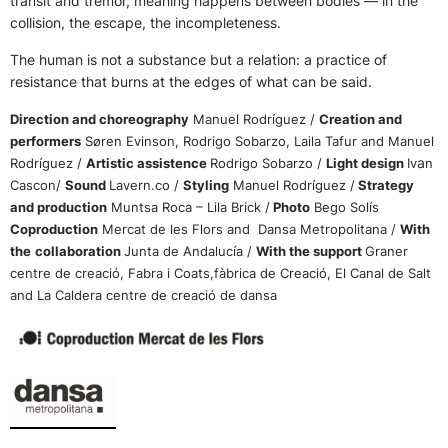
transit and tremor, meaning happens between bodies — in the
collision, the escape, the incompleteness.
The human is not a substance but a relation: a practice of
resistance that burns at the edges of what can be said.
Direction and choreography
Manuel Rodríguez /
Creation and
performers
Søren Evinson, Rodrigo Sobarzo, Laila Tafur and Manuel
a
Rodríguez /
Artistic assistence
Rodrigo Sobarzo /
Light design
Iv
n
Cascon/
Sound
Lavern.co /
Styling
Manuel Rodríguez /
Strategy
and production
Muntsa Roca – Lila Brick /
Photo
Bego Solís
Coproduction
Mercat de les Flors and Dansa Metropolitana /
With
the
collaboration
Junta de Andalucía /
With the support
Graner
centre de creació, Fabra i Coats,fàbrica de Creació, El Canal de Salt
and La Caldera centre de creació de dansa