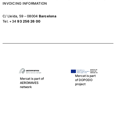
INVOICING INFORMATION
C/ Lleida, 59 – 08004
Barcelona
Tel. +34
93 256 26 00
Mercat is part of
LA RED, the
Mercat is part
spanish network
of DOPODO
of Public
project
Theatres,
Auditoriums,
Circuits and
Festivals