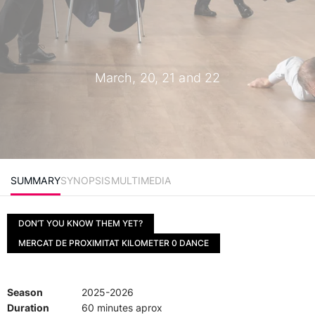
March, 20, 21 and 22
SUMMARY
SYNOPSIS
MULTIMEDIA
DON’T YOU KNOW THEM YET?
MERCAT DE PROXIMITAT KILOMETER 0 DANCE
Season
2025-2026
Duration
60 minutes aprox