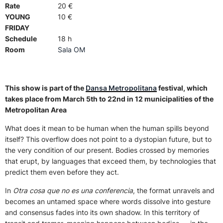
Rate
20 €
YOUNG
10 €
FRIDAY
Schedule
18 h
Room
Sala OM
This show is part of the
Dansa Metropolitana
festival, which
takes place from March 5th to 22nd in 12 municipalities of the
Metropolitan Area
What does it mean to be human when the human spills beyond
itself? This overflow does not point to a dystopian future, but to
the very condition of our present. Bodies crossed by memories
that erupt, by languages that exceed them, by technologies that
predict them even before they act.
In
Otra cosa que no es una conferencia
, the format unravels and
becomes an untamed space where words dissolve into gesture
and consensus fades into its own shadow. In this territory of