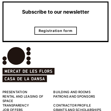
Subscribe to our newsletter
Registration form
PRESENTATION
BUILDING AND ROOMS
RENTAL AND LEASING OF
PATRONS AND SPONSORS
SPACE
TRANSPARENCY
CONTRACTOR PROFILE
JOB OFFERS
GRANTS AND SCHOLARSHIPS