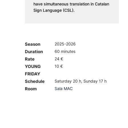
have simultaneous translation in Catalan
Sign Language (CSL).
Season
2025-2026
Duration
60 minutes
Rate
24 €
YOUNG
10 €
FRIDAY
Schedule
Saturday 20 h, Sunday 17 h
Room
Sala MAC