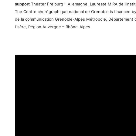
support
Theater Freiburg – Allemagne, Laureate MIRA de l’Institu
The Centre chorégraphique national de Grenoble is financed by
de la communication Grenoble-Alpes Métropole, Département 
l’Isère, Région Auvergne – Rhône-Alpes