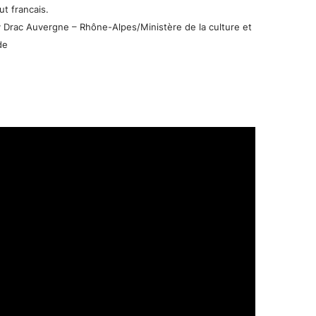
t francais.
 Drac Auvergne – Rhône-Alpes/Ministère de la culture et
de