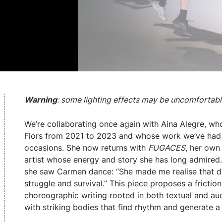
Warning
: some lighting effects may be uncomfortable
We’re collaborating once again with Aina Alegre, who
Flors from 2021 to 2023 and whose work we’ve had 
occasions. She now returns with
FUGACES
, her own
artist whose energy and story she has long admired.
she saw Carmen dance: “She made me realise that dan
struggle and survival.” This piece proposes a frictio
choreographic writing rooted in both textual and audi
with striking bodies that find rhythm and generate a 