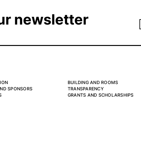
ur newsletter
ION
BUILDING AND ROOMS
AND SPONSORS
TRANSPARENCY
S
GRANTS AND SCHOLARSHIPS