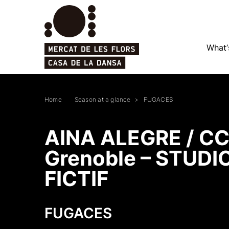
What’
Home
Season at a glance
FUGACES
AINA ALEGRE / C
Grenoble – STUDI
FICTIF
FUGACES