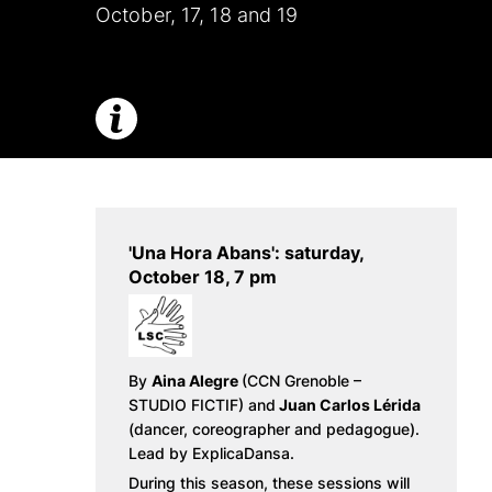
October, 17, 18 and 19
'Una Hora Abans': saturday,
October 18, 7 pm
By
Aina Alegre
(CCN Grenoble –
STUDIO FICTIF) and
Juan Carlos Lérida
(dancer, coreographer and pedagogue).
Lead by ExplicaDansa.
During this season, these sessions will