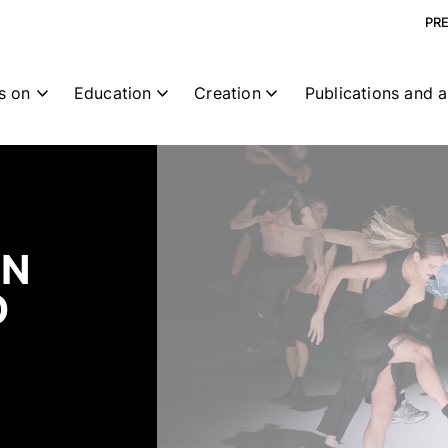
PR
s on
Education
Creation
Publications and a
CN
O