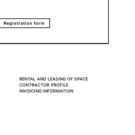
Registration form
RENTAL AND LEASING OF SPACE
CONTRACTOR PROFILE
INVOICING INFORMATION