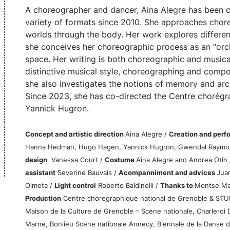
A choreographer and dancer, Aina Alegre has been c
variety of formats since 2010. She approaches cho
worlds through the body. Her work explores different
she conceives her choreographic process as an “orc
space. Her writing is both choreographic and musical
distinctive musical style, choreographing and compo
she also investigates the notions of memory and arc
Since 2023, she has co-directed the Centre chorégr
Yannick Hugron.
Concept and artistic direction
Aina Alegre /
Creation and per
Hanna Hedman, Hugo Hagen, Yannick Hugron, Gwendal Raymo
design
Vanessa Court /
Costume
Aina Alegre and Andrea Otin
assistant
Severine Bauvais /
Acompanniment and advices
Juan
Olmeta /
Light control
Roberto Baldinelli /
Thanks to
Montse Mad
Production
Centre choregraphique national de Grenoble & STU
Maison de la Culture de Grenoble – Scene nationale, Charleroi 
Marne, Bonlieu Scene nationale Annecy, Biennale de la Danse d