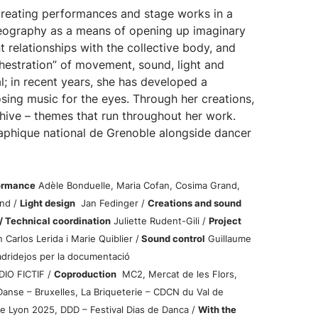
reating performances and stage works in a
reography as a means of opening up imaginary
 relationships with the collective body, and
hestration” of movement, sound, light and
; in recent years, she has developed a
sing music for the eyes. Through her creations,
hive – themes that run throughout her work.
aphique national de Grenoble alongside dancer
formance
Adèle Bonduelle, Maria Cofan, Cosima Grand,
nd /
Light design
Jan Fedinger /
Creations and sound
/ Technical coordination
Juliette Rudent-Gili /
Project
 Carlos Lerida i Marie Quiblier /
Sound control
Guillaume
ridejos per la documentació
DIO FICTIF /
Coproduction
MC2, Mercat de les Flors,
Danse – Bruxelles, La Briqueterie – CDCN du Val de
e Lyon 2025, DDD – Festival Dias de Danca /
With the