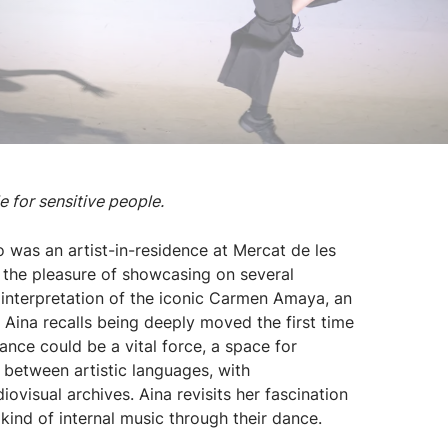
 for sensitive people.
 was an artist-in-residence at Mercat de les
the pleasure of showcasing on several
 interpretation of the iconic Carmen Amaya, an
 Aina recalls being deeply moved the first time
ce could be a vital force, a space for
n between artistic languages, with
ovisual archives. Aina revisits her fascination
kind of internal music through their dance.