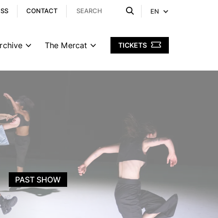
ESS
CONTACT
EN
rchive
The Mercat
TICKETS
PAST SHOW