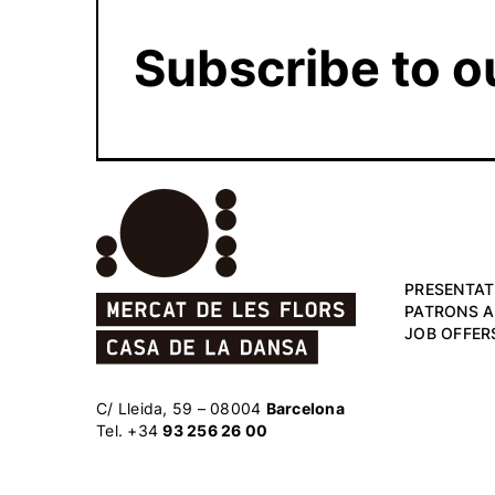
Subscribe to o
PRESENTAT
PATRONS 
JOB OFFER
C/ Lleida, 59 – 08004
Barcelona
Tel. +34
93 256 26 00