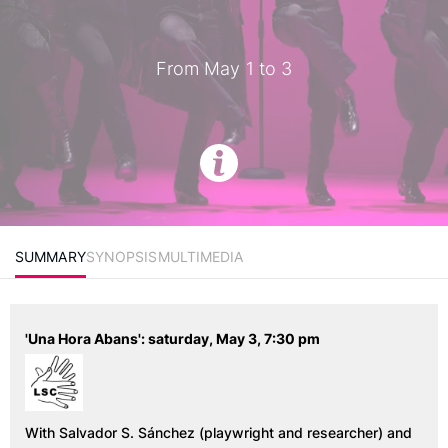
From May 1 to 3
SUMMARY
SYNOPSIS
MULTIMEDIA
'Una Hora Abans': saturday, May 3, 7:30 pm
With Salvador S. Sánchez (
playwright and researcher
) and