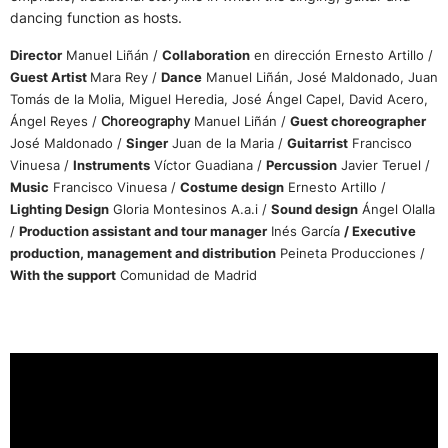
dancing function as hosts.
Director
Manuel Liñán /
Collaboration
en dirección Ernesto Artillo /
Guest Artist
Mara Rey /
Dance
Manuel Liñán, José Maldonado, Juan
Tomás de la Molia, Miguel Heredia, José Ángel Capel, David Acero,
Ángel Reyes /
Choreography
Manuel Liñán /
Guest choreographer
José Maldonado /
Singer
Juan de la Maria /
Guitarrist
Francisco
Vinuesa /
Instruments
Víctor Guadiana /
Percussion
Javier Teruel /
Music
Francisco Vinuesa /
Costume design
Ernesto Artillo /
Lighting Design
Gloria Montesinos A.a.i /
Sound design
Ángel Olalla
/
Production assistant and tour manager
Inés García
/ Executive
production, management and distribution
Peineta Producciones /
With the support
Comunidad de Madrid