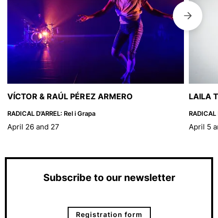
VÍCTOR & RAÚL PÉREZ ARMERO
LAILA 
RADICAL D’ARREL: Rel i Grapa
RADICAL D
April 26 and 27
April 5 
Subscribe to our newsletter
Registration form