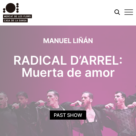
Mobi
men
MANUEL LIÑÁN
RADICAL D’ARREL:
Muerta de amor
PAST SHOW