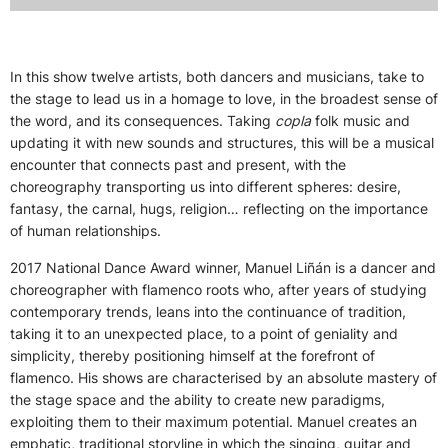
In this show twelve artists, both dancers and musicians, take to
the stage to lead us in a homage to love, in the broadest sense of
the word, and its consequences. Taking
copla
folk music and
updating it with new sounds and structures, this will be a musical
encounter that connects past and present, with the
choreography transporting us into different spheres: desire,
fantasy, the carnal, hugs, religion… reflecting on the importance
of human relationships.
2017 National Dance Award winner, Manuel Liñán is a dancer and
choreographer with flamenco roots who, after years of studying
contemporary trends, leans into the continuance of tradition,
taking it to an unexpected place, to a point of geniality and
simplicity, thereby positioning himself at the forefront of
flamenco. His shows are characterised by an absolute mastery of
the stage space and the ability to create new paradigms,
exploiting them to their maximum potential. Manuel creates an
emphatic, traditional storyline in which the singing, guitar and