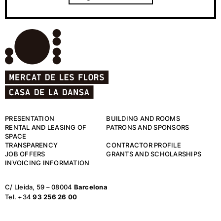
PRESENTATION
BUILDING AND ROOMS
RENTAL AND LEASING OF
PATRONS AND SPONSORS
SPACE
TRANSPARENCY
CONTRACTOR PROFILE
JOB OFFERS
GRANTS AND SCHOLARSHIPS
INVOICING INFORMATION
C/ Lleida, 59 – 08004
Barcelona
Tel. +34
93 256 26 00