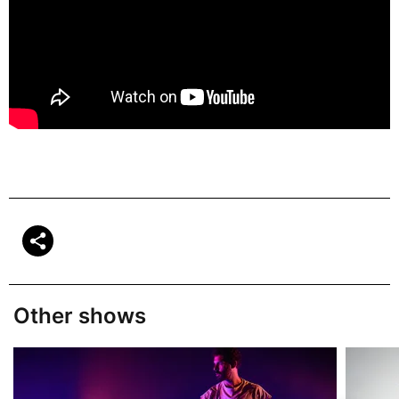
Other shows