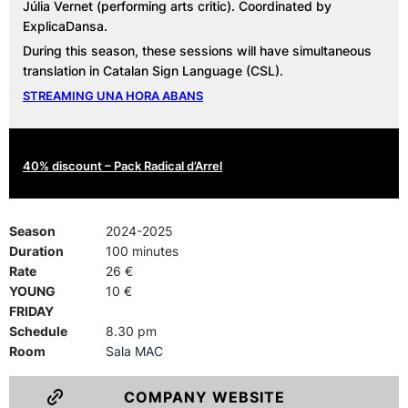
Júlia Vernet (performing arts critic). Coordinated by
ExplicaDansa.
During this season, these sessions will have simultaneous
translation in Catalan Sign Language (CSL).
STREAMING UNA HORA ABANS
40% discount – Pack Radical d’Arrel
Season
2024-2025
Duration
100 minutes
Rate
26 €
YOUNG
10 €
FRIDAY
Schedule
8.30 pm
Room
Sala MAC
COMPANY WEBSITE