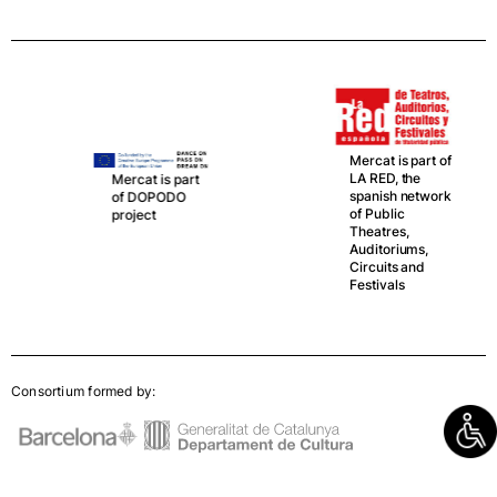
Mercat is part of
LA RED, the
Mercat is part
spanish network
of DOPODO
of Public
project
Theatres,
Auditoriums,
Circuits and
Festivals
Consortium formed by: