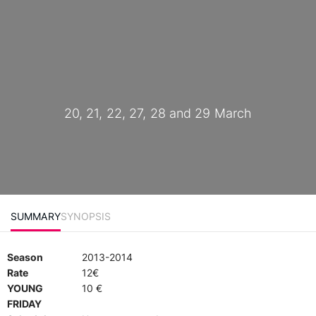
20, 21, 22, 27, 28 and 29 March
SUMMARY
SYNOPSIS
Season
2013-2014
Rate
12€
YOUNG
10 €
FRIDAY