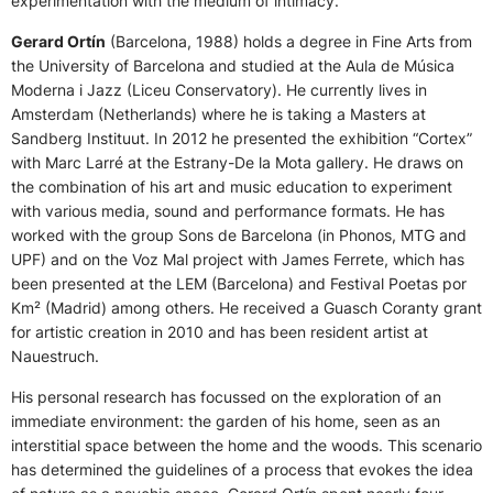
experimentation with the medium of intimacy.
Gerard Ortín
(Barcelona, 1988) holds a degree in Fine Arts from
the University of Barcelona and studied at the Aula de Música
Moderna i Jazz (Liceu Conservatory). He currently lives in
Amsterdam (Netherlands) where he is taking a Masters at
Sandberg Instituut. In 2012 he presented the exhibition “Cortex”
with Marc Larré at the Estrany-De la Mota gallery. He draws on
the combination of his art and music education to experiment
with various media, sound and performance formats. He has
worked with the group Sons de Barcelona (in Phonos, MTG and
UPF) and on the Voz Mal project with James Ferrete, which has
been presented at the LEM (Barcelona) and Festival Poetas por
Km² (Madrid) among others. He received a Guasch Coranty grant
for artistic creation in 2010 and has been resident artist at
Nauestruch.
His personal research has focussed on the exploration of an
immediate environment: the garden of his home, seen as an
interstitial space between the home and the woods. This scenario
has determined the guidelines of a process that evokes the idea