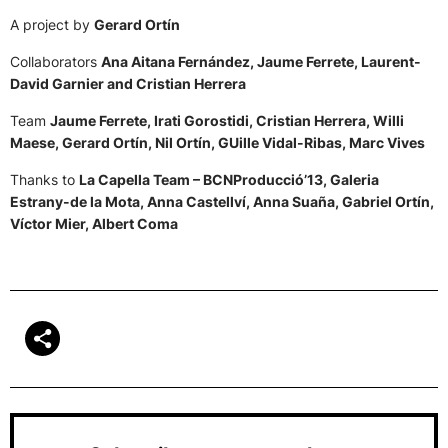
A project by
Gerard Ortín
Collaborators
Ana Aitana Fernández, Jaume Ferrete, Laurent-
David Garnier and Cristian Herrera
Team
Jaume Ferrete, Irati Gorostidi, Cristian Herrera, Willi
Maese, Gerard Ortín, Nil Ortín, GUille Vidal-Ribas, Marc Vives
Thanks to
La Capella Team – BCNProducció’13, Galeria
Estrany-de la Mota, Anna Castellví, Anna Suaña, Gabriel Ortín,
Víctor Mier, Albert Coma