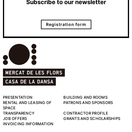
Subscribe to our newsletter
Registration form
PRESENTATION
BUILDING AND ROOMS
RENTAL AND LEASING OF
PATRONS AND SPONSORS
SPACE
TRANSPARENCY
CONTRACTOR PROFILE
JOB OFFERS
GRANTS AND SCHOLARSHIPS
INVOICING INFORMATION