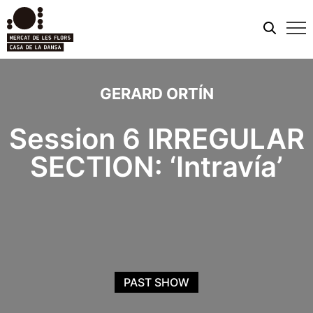
Mobi
men
GERARD ORTÍN
Session 6 IRREGULAR
SECTION: ‘Intravía’
PAST SHOW