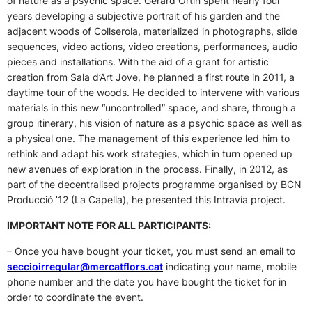
of nature as a psychic space. Gerard Ortín spent nearly four
years developing a subjective portrait of his garden and the
adjacent woods of Collserola, materialized in photographs, slide
sequences, video actions, video creations, performances, audio
pieces and installations. With the aid of a grant for artistic
creation from Sala d’Art Jove, he planned a first route in 2011, a
daytime tour of the woods. He decided to intervene with various
materials in this new “uncontrolled” space, and share, through a
group itinerary, his vision of nature as a psychic space as well as
a physical one. The management of this experience led him to
rethink and adapt his work strategies, which in turn opened up
new avenues of exploration in the process. Finally, in 2012, as
part of the decentralised projects programme organised by BCN
Producció ’12 (La Capella), he presented this Intravía project.
IMPORTANT NOTE FOR ALL PARTICIPANTS:
– Once you have bought your ticket, you must send an email to
seccioirregular@mercatflors.cat
indicating your name, mobile
phone number and the date you have bought the ticket for in
order to coordinate the event.