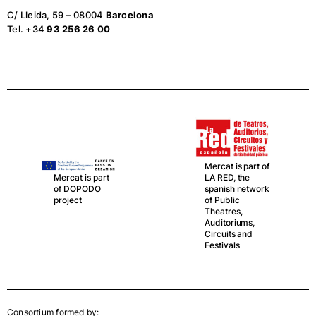
C/ Lleida, 59 – 08004
Barcelona
Tel. +34
93 256 26 00
Mercat is part of
LA RED, the
Mercat is part
spanish network
of DOPODO
of Public
project
Theatres,
Auditoriums,
Circuits and
Festivals
Consortium formed by: