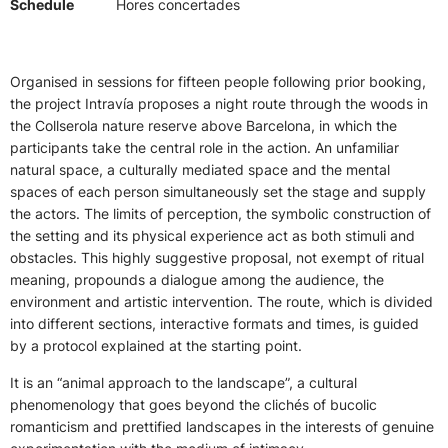
Schedule
Hores concertades
Organised in sessions for fifteen people following prior booking,
the project Intravía proposes a night route through the woods in
the Collserola nature reserve above Barcelona, in which the
participants take the central role in the action. An unfamiliar
natural space, a culturally mediated space and the mental
spaces of each person simultaneously set the stage and supply
the actors. The limits of perception, the symbolic construction of
the setting and its physical experience act as both stimuli and
obstacles. This highly suggestive proposal, not exempt of ritual
meaning, propounds a dialogue among the audience, the
environment and artistic intervention. The route, which is divided
into different sections, interactive formats and times, is guided
by a protocol explained at the starting point.
It is an “animal approach to the landscape”, a cultural
phenomenology that goes beyond the clichés of bucolic
romanticism and prettified landscapes in the interests of genuine