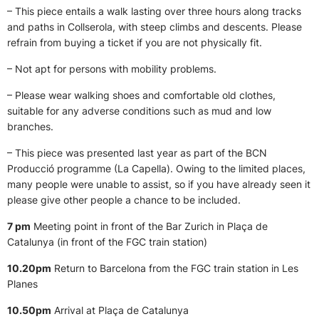
– This piece entails a walk lasting over three hours along tracks
and paths in Collserola, with steep climbs and descents. Please
refrain from buying a ticket if you are not physically fit.
– Not apt for persons with mobility problems.
– Please wear walking shoes and comfortable old clothes,
suitable for any adverse conditions such as mud and low
branches.
– This piece was presented last year as part of the BCN
Producció programme (La Capella). Owing to the limited places,
many people were unable to assist, so if you have already seen it
please give other people a chance to be included.
7 pm
Meeting point in front of the Bar Zurich in Plaça de
Catalunya (in front of the FGC train station)
10.20pm
Return to Barcelona from the FGC train station in Les
Planes
10.50pm
Arrival at Plaça de Catalunya