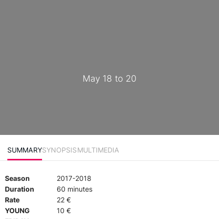
May 18 to 20
SUMMARY
SYNOPSIS
MULTIMEDIA
Season
2017-2018
Duration
60 minutes
Rate
22 €
YOUNG
10 €