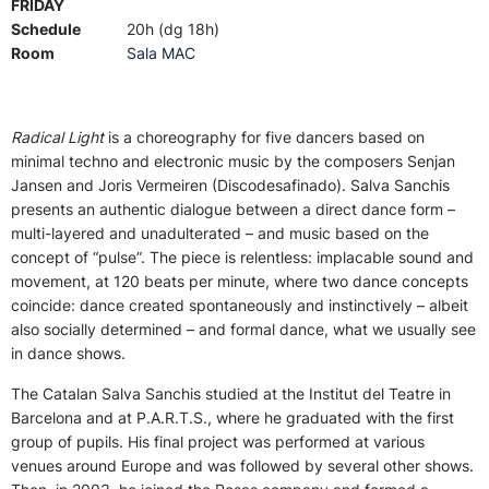
FRIDAY
Schedule
20h (dg 18h)
Room
Sala MAC
Radical Light
is a choreography for five dancers based on
minimal techno and electronic music by the composers Senjan
Jansen and Joris Vermeiren (Discodesafinado). Salva Sanchis
presents an authentic dialogue between a direct dance form –
multi-layered and unadulterated – and music based on the
concept of “pulse”. The piece is relentless: implacable sound and
movement, at 120 beats per minute, where two dance concepts
coincide: dance created spontaneously and instinctively – albeit
also socially determined – and formal dance, what we usually see
in dance shows.
The Catalan Salva Sanchis studied at the Institut del Teatre in
Barcelona and at P.A.R.T.S., where he graduated with the first
group of pupils. His final project was performed at various
venues around Europe and was followed by several other shows.