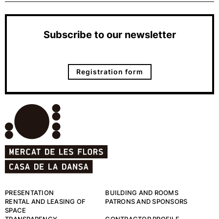
Subscribe to our newsletter
Registration form
PRESENTATION
BUILDING AND ROOMS
RENTAL AND LEASING OF
PATRONS AND SPONSORS
SPACE
TRANSPARENCY
CONTRACTOR PROFILE