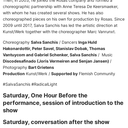
Then, in 2003, he joined the Rosas company and formed a
choreographic partnership with Anne Teresa De Keersmaeker,
with whom he has created several shows. He has also
choreographed pieces on his own for production by Rosas. Since
2009 until 2017, Salva Sanchis has led the artistic direction at
Kunst/Werk together with the choreographer Marc Vanrunxt.
Choreography
Salva Sanchis
/ Dancers
Inga Huld
Hakonardottir, Peter Savel, Stanislav Dobak, Thomas
Vantuycom and Gabriel Schenker, Salva Sanchis
/ Music
Discodesafinado (Joris Vermeiren and Senjan Jansen)
/
Photography
Bart Grietens
Production
Kunst/Werk /
Supported by
Flemish Community
#SalvaSanchis #RadicalLight
Saturday, One Hour Before the
performance, session of introduction to the
show
Saturday, conversation after the show