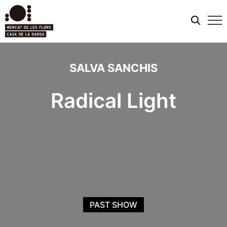
Mobi
men
SALVA SANCHIS
Radical Light
PAST SHOW