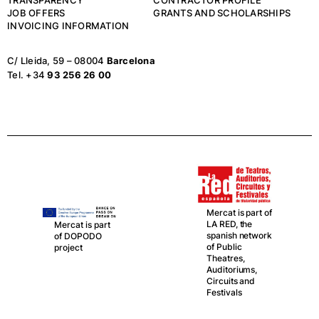
JOB OFFERS
GRANTS AND SCHOLARSHIPS
INVOICING INFORMATION
C/ Lleida, 59 – 08004
Barcelona
Tel. +34
93 256 26 00
Mercat is part of
LA RED, the
Mercat is part
spanish network
of DOPODO
of Public
project
Theatres,
Auditoriums,
Circuits and
Festivals