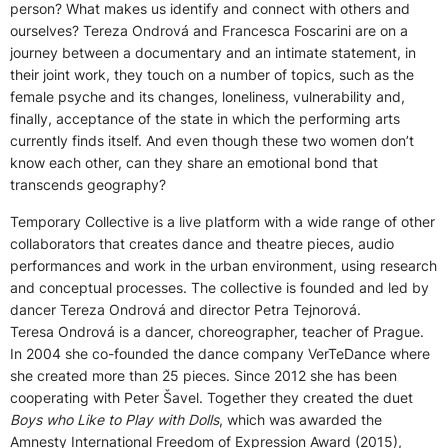
person? What makes us identify and connect with others and
ourselves? Tereza Ondrová and Francesca Foscarini are on a
journey between a documentary and an intimate statement, in
their joint work, they touch on a number of topics, such as the
female psyche and its changes, loneliness, vulnerability and,
finally, acceptance of the state in which the performing arts
currently finds itself. And even though these two women don’t
know each other, can they share an emotional bond that
transcends geography?
Temporary Collective is a live platform with a wide range of other
collaborators that creates dance and theatre pieces, audio
performances and work in the urban environment, using research
and conceptual processes. The collective is founded and led by
dancer Tereza Ondrová and director Petra Tejnorová.
Teresa Ondrová is a dancer, choreographer, teacher of Prague.
In 2004 she co-founded the dance company VerTeDance where
she created more than 25 pieces. Since 2012 she has been
cooperating with Peter Šavel. Together they created the duet
Boys who Like to Play with Dolls
, which was awarded the
Amnesty International Freedom of Expression Award (2015),