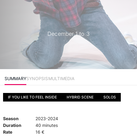
December 1 to 3
SUMMARY
SYNOPSIS
MULTIMEDIA
IF YOU LIKE TO FEEL INSIDE
HYBRID SCENE
SOLOS
Season
2023-2024
Duration
40 minutes
Rate
16 €