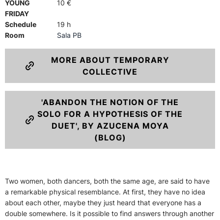
YOUNG
10 €
FRIDAY
Schedule
19 h
Room
Sala PB
MORE ABOUT TEMPORARY
COLLECTIVE
'ABANDON THE NOTION OF THE
SOLO FOR A HYPOTHESIS OF THE
DUET', BY AZUCENA MOYA
(BLOG)
Two women, both dancers, both the same age, are said to have
a remarkable physical resemblance. At first, they have no idea
about each other, maybe they just heard that everyone has a
double somewhere. Is it possible to find answers through another