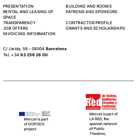
PRESENTATION
BUILDING AND ROOMS
RENTAL AND LEASING OF
PATRONS AND SPONSORS
SPACE
TRANSPARENCY
CONTRACTOR PROFILE
JOB OFFERS
GRANTS AND SCHOLARSHIPS
INVOICING INFORMATION
C/ Lleida, 59 – 08004
Barcelona
Tel. +34
93 256 26 00
Mercat is part of
LA RED, the
Mercat is part
spanish network
of DOPODO
of Public
project
Theatres,