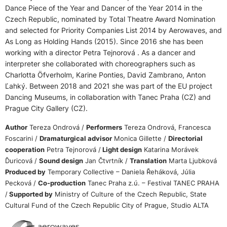
Dance Piece of the Year and Dancer of the Year 2014 in the
Czech Republic, nominated by Total Theatre Award Nomination
and selected for Priority Companies List 2014 by Aerowaves, and
As Long as Holding Hands (2015). Since 2016 she has been
working with a director Petra Tejnorová . As a dancer and
interpreter she collaborated with choreographers such as
Charlotta Öfverholm, Karine Ponties, David Zambrano, Anton
Ľahký. Between 2018 and 2021 she was part of the EU project
Dancing Museums, in collaboration with Tanec Praha (CZ) and
Prague City Gallery (CZ).
Author
Tereza Ondrová /
Performers
Tereza Ondrová, Francesca
Foscarini /
Dramaturgical advisor
Monica Gillette /
Directorial
cooperation
Petra Tejnorová /
Light design
Katarina Morávek
Ďuricová /
Sound design
Jan Čtvrtník /
Translation
Marta Ljubková
Produced by
Temporary Collective – Daniela Řeháková, Júlia
Pecková /
Co-production
Tanec Praha z.ú. – Festival TANEC PRAHA
/
Supported by
Ministry of Culture of the Czech Republic, State
Cultural Fund of the Czech Republic City of Prague, Studio ALTA