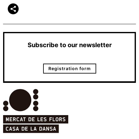
Subscribe to our newsletter
Registration form