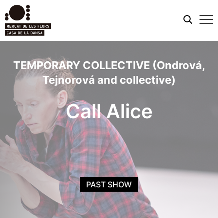
Mobi
men
TEMPORARY COLLECTIVE (Ondrová,
Tejnorová and collective)
Call Alice
PAST SHOW