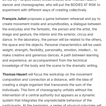
dancer and choreographer, who will put the BODIES AT RISK to
experiment with different ways of creating collectively.
François Juliot
proposes a game between rehearsal and joy to
create movement inside and aroundbodies, a dialogue between
the everyday and the fantastic, the person and the artist, the
image and gesture, the interior and the exterior, circus and
dance. In the laboratory, the person will be related to the others,
the space and the objects. Personal characteristics will be used:
weight, strength, flexibility, personality, emotion, intellect… to
make creative and generous dances. A path between learning
and experience, an accompaniment from the technical
knowledge of the body and the scene to the dramatic writing.
Thomas Hauert
will focus the workshop on the movement
composition and connection at a distance, with the idea of
creating a single organism that transcends the sum of the
individuals. This form of choreography unfolds without the
intervention of a central authority but appears as a dynamic
system that integrates the unpredictable behaviour of the
participants. At the beginning, a series of physical principles will