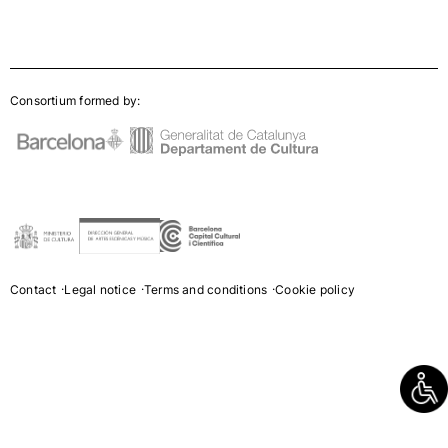
Consortium formed by:
Contact
Legal notice
Terms and conditions
Cookie policy