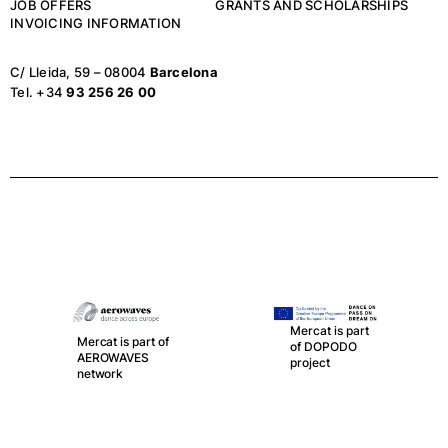
JOB OFFERS
GRANTS AND SCHOLARSHIPS
INVOICING INFORMATION
C/ Lleida, 59 – 08004
Barcelona
Tel. +34
93 256 26 00
Mercat is part
Mercat is part of
of DOPODO
AEROWAVES
project
network