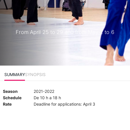
From April 25 to 29 and from May 2 to 6
SUMMARY
SYNOPSIS
Season
2021-2022
Schedule
De 10 h a 18 h
Rate
Deadline for applications: April 3