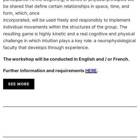
be shared that define certain relationships in space, time, and
form, which, once
incorporated, will be used freely and responsibly to implement
individual movements within the structures of the group. The
resulting game is highly kinetic and a real cognitive and physical
challenge in which intuition plays a key role: a neurophysiological
faculty that develops through experience.
The workshop will be conducted in English and / or French.
Further information and requirements
HERE
.
SEE MORE