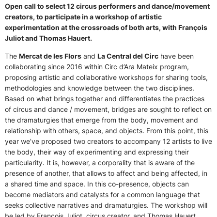
Open call to select 12 circus performers and dance/movement
creators, to participate in a workshop of artistic
experimentation at the crossroads of both arts, with François
Juliot and Thomas Hauert.
The
Mercat de les Flors
and
La Central del Circ
have been
collaborating since 2016 within Circ d’Ara Mateix program,
proposing artistic and collaborative workshops for sharing tools,
methodologies and knowledge between the two disciplines.
Based on what brings together and differentiates the practices
of circus and dance / movement, bridges are sought to reflect on
the dramaturgies that emerge from the body, movement and
relationship with others, space, and objects. From this point, this
year we’ve proposed two creators to accompany 12 artists to live
the body, their way of experimenting and expressing their
particularity. It is, however, a corporality that is aware of the
presence of another, that allows to affect and being affected, in
a shared time and space. In this co-presence, objects can
become mediators and catalysts for a common language that
seeks collective narratives and dramaturgies. The workshop will
be led by François Juliot, circus creator, and Thomas Hauert,