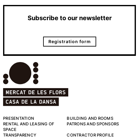
Subscribe to our newsletter
Registration form
PRESENTATION
BUILDING AND ROOMS
RENTAL AND LEASING OF
PATRONS AND SPONSORS
SPACE
TRANSPARENCY
CONTRACTOR PROFILE